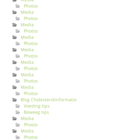
Photos
Media
Photos
Media
Photos
Media
Photos
Media
Photos
Media
Photos
Media
Photos
Media
Photos
Blog Cholesterolinformatie
Voeding tips
Beweeg tips
Media
Photos
Media
Photos