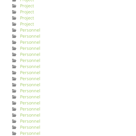
Project
Project
Project
Project
Personnel
Personnel
Personnel
Personnel
Personnel
Personnel
Personnel
Personnel
Personnel
Personnel
Personnel
Personnel
Personnel
Personnel
Personnel
Personnel
Personnel
Personnel