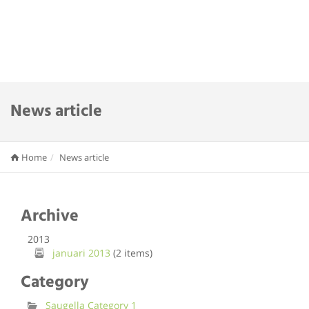
News article
Home
News article
Archive
2013
januari 2013
(2 items)
Category
Saugella Category 1