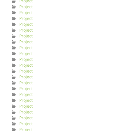
Project
Project
Project
Project
Project
Project
Project
Project
Project
Project
Project
Project
Project
Project
Project
Project
Project
Project
Project
Project
Project
Project
Project