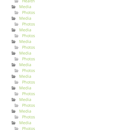
Health
Media
Photos
Media
Photos
Media
Photos
Media
Photos
Media
Photos
Media
Photos
Media
Photos
Media
Photos
Media
Photos
Media
Photos
Media
Photos