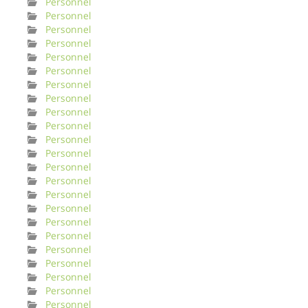
Personnel
Personnel
Personnel
Personnel
Personnel
Personnel
Personnel
Personnel
Personnel
Personnel
Personnel
Personnel
Personnel
Personnel
Personnel
Personnel
Personnel
Personnel
Personnel
Personnel
Personnel
Personnel
Personnel