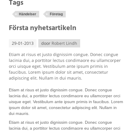
Tags
Händelser
Företag
Första nyhetsartikeln
29-01-2013
door
Robert Lindh
Etiam at risus et justo dignissim congue. Donec congue
lacinia dui, a porttitor lectus condimaore eu ullamcorper
orci uisque eget. Vestibulum ante ipsum primis in
faucibus. Lorem ipsum dolor sit amet, consectetur
adipiscing elit. Nullam in dui mauris.
Etiam at risus et justo dignissim congue. Donec congue
lacinia dui, a porttitor lectus condimaore eu ullamcorper orci
uisque eget. Vestibulum ante ipsum primis in faucibus. Lorem
ipsum dolor sit amet, consectetur adipiscing elit. Nullam in
dui mauris.
Etiam at risus et justo dignissim congue. Donec congue
lacinia dui, a porttitor lectus condimaore eu ullamcorper orci