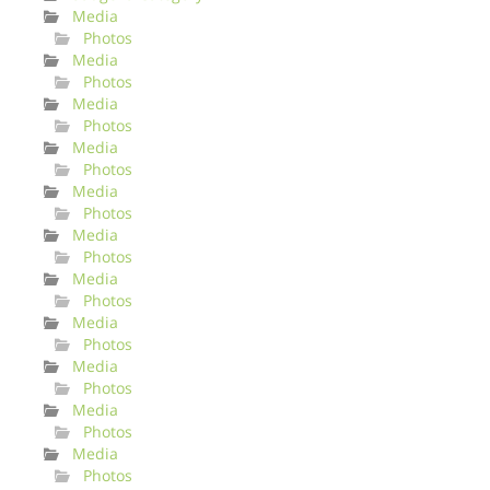
Media
Photos
Media
Photos
Media
Photos
Media
Photos
Media
Photos
Media
Photos
Media
Photos
Media
Photos
Media
Photos
Media
Photos
Media
Photos