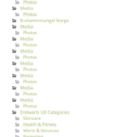
Photos
Media
Photos
B-vitaminmangel Norge
Media
Photos
Media
Photos
Media
Photos
Media
Photos
Media
Photos
Media
Photos
Media
Photos
Endwarts UK Categories
Skincare
Health & Fitness
Warts & Veruccas
Parenting