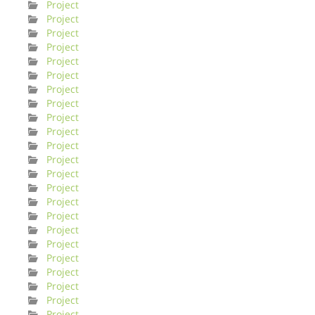
Project
Project
Project
Project
Project
Project
Project
Project
Project
Project
Project
Project
Project
Project
Project
Project
Project
Project
Project
Project
Project
Project
Project