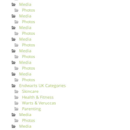
Media
Photos
Media
Photos
Media
Photos
Media
Photos
Media
Photos
Media
Photos
Media
Photos
Endwarts UK Categories
Skincare
Health & Fitness
Warts & Veruccas
Parenting
Media
Photos
Media