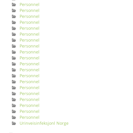
Personnel
Personnel
Personnel
Personnel
Personnel
Personnel
Personnel
Personnel
Personnel
Personnel
Personnel
Personnel
Personnel
Personnel
Personnel
Personnel
Personnel
Personnel
Personnel
Personnel
Urinveisinfeksjonl Norge