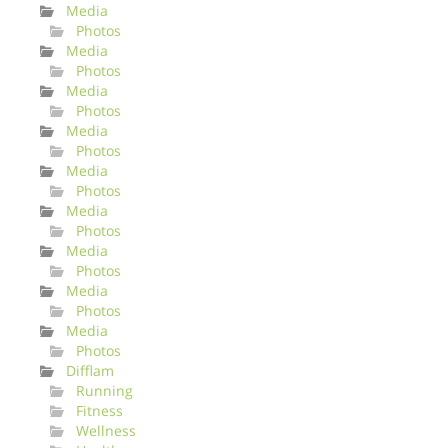
Media
Photos
Media
Photos
Media
Photos
Media
Photos
Media
Photos
Media
Photos
Media
Photos
Media
Photos
Media
Photos
Difflam
Running
Fitness
Wellness