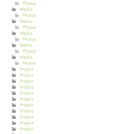
Photos
Media
Photos
Media
Photos
Media
Photos
Media
Photos
Media
Photos
Project
Project
Project
Project
Project
Project
Project
Project
Project
Project
Project