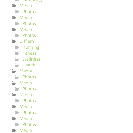
Media
Photos
Media
Photos
Media
Photos
Difflam
Running
Fitness
Wellness
Health
Media
Photos
Media
Photos
Media
Photos
Media
Photos
Media
Photos
Media