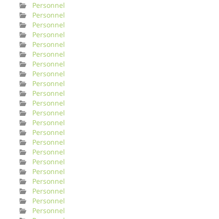
Personnel
Personnel
Personnel
Personnel
Personnel
Personnel
Personnel
Personnel
Personnel
Personnel
Personnel
Personnel
Personnel
Personnel
Personnel
Personnel
Personnel
Personnel
Personnel
Personnel
Personnel
Personnel