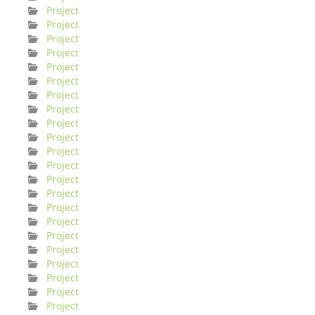
Project
Project
Project
Project
Project
Project
Project
Project
Project
Project
Project
Project
Project
Project
Project
Project
Project
Project
Project
Project
Project
Project