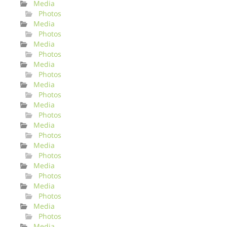
Media
Photos
Media
Photos
Media
Photos
Media
Photos
Media
Photos
Media
Photos
Media
Photos
Media
Photos
Media
Photos
Media
Photos
Media
Photos
Media