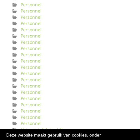
Personnel
Personnel
Personnel
Personnel
Personnel
Personnel
Personnel
Personnel
Personnel
Personnel
Personnel
Personnel
Personnel
Personnel
Personnel
Personnel
Personnel
Personnel
Personnel
Personnel
Urinveisinfeksjonl Norge
Deze website maakt gebruik van cookies, onder