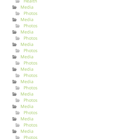
Health
Media
Photos
Media
Photos
Media
Photos
Media
Photos
Media
Photos
Media
Photos
Media
Photos
Media
Photos
Media
Photos
Media
Photos
Media
Photos