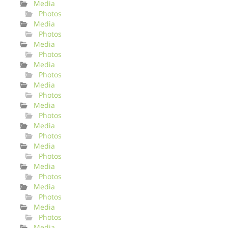
Media
Photos
Media
Photos
Media
Photos
Media
Photos
Media
Photos
Media
Photos
Media
Photos
Media
Photos
Media
Photos
Media
Photos
Media
Photos
Media