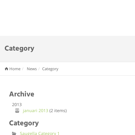
Category
Home
News
Category
Archive
2013
januari 2013
(2 items)
Category
Saugella Category 1