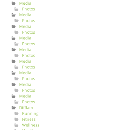
Media
Photos
Media
Photos
Media
Photos
Media
Photos
Media
Photos
Media
Photos
Media
Photos
Media
Photos
Media
Photos
Difflam
Running
Fitness
Wellness