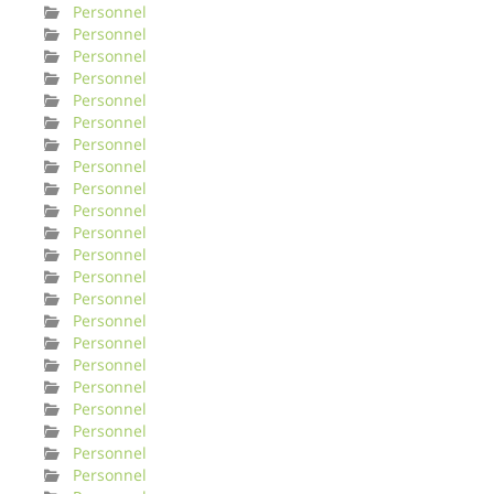
Personnel
Personnel
Personnel
Personnel
Personnel
Personnel
Personnel
Personnel
Personnel
Personnel
Personnel
Personnel
Personnel
Personnel
Personnel
Personnel
Personnel
Personnel
Personnel
Personnel
Personnel
Personnel