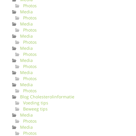
Photos
Media
Photos
Media
Photos
Media
Photos
Media
Photos
Media
Photos
Media
Photos
Media
Photos
Blog Cholesterolinformatie
Voeding tips
Beweeg tips
Media
Photos
Media
Photos