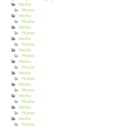
Media
Photos
Media
Photos
Media
Photos
Media
Photos
Media
Photos
Media
Photos
Media
Photos
Media
Photos
Media
Photos
Media
Photos
Media
Photos