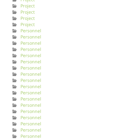
Project
Project
Project
Project
Personnel
Personnel
Personnel
Personnel
Personnel
Personnel
Personnel
Personnel
Personnel
Personnel
Personnel
Personnel
Personnel
Personnel
Personnel
Personnel
Personnel
Personnel