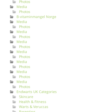
Photos
Media
Photos
B-vitaminmangel Norge
Media
Photos
Media
Photos
Media
Photos
Media
Photos
Media
Photos
Media
Photos
Media
Photos
Endwarts UK Categories
Skincare
Health & Fitness
Warts & Veruccas
Parenting