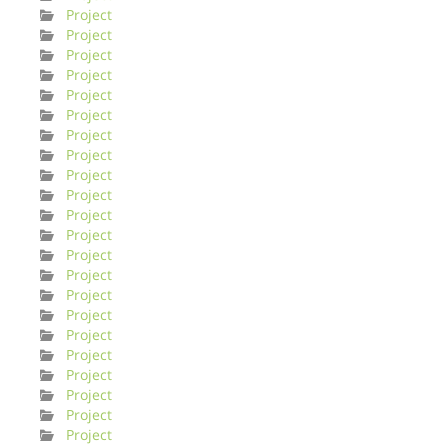
Project
Project
Project
Project
Project
Project
Project
Project
Project
Project
Project
Project
Project
Project
Project
Project
Project
Project
Project
Project
Project
Project