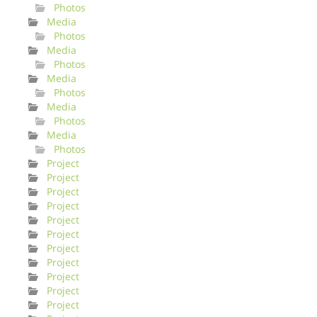
Photos
Media
Photos
Media
Photos
Media
Photos
Media
Photos
Media
Photos
Project
Project
Project
Project
Project
Project
Project
Project
Project
Project
Project