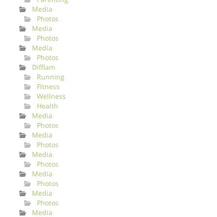
Media
Photos
Media
Photos
Media
Photos
Difflam
Running
Fitness
Wellness
Health
Media
Photos
Media
Photos
Media
Photos
Media
Photos
Media
Photos
Media