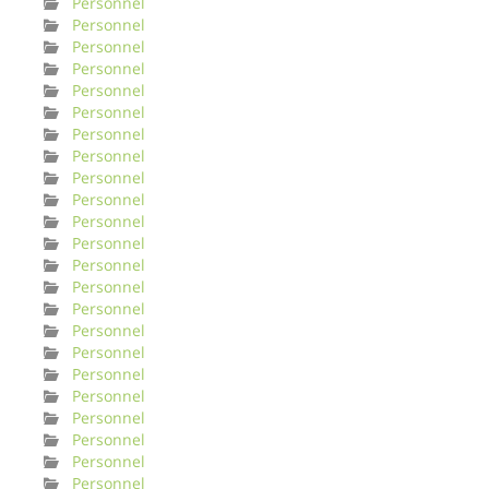
Personnel
Personnel
Personnel
Personnel
Personnel
Personnel
Personnel
Personnel
Personnel
Personnel
Personnel
Personnel
Personnel
Personnel
Personnel
Personnel
Personnel
Personnel
Personnel
Personnel
Personnel
Personnel
Personnel