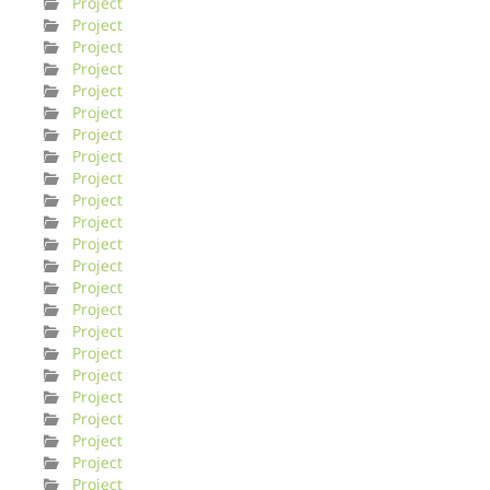
Project
Project
Project
Project
Project
Project
Project
Project
Project
Project
Project
Project
Project
Project
Project
Project
Project
Project
Project
Project
Project
Project
Project