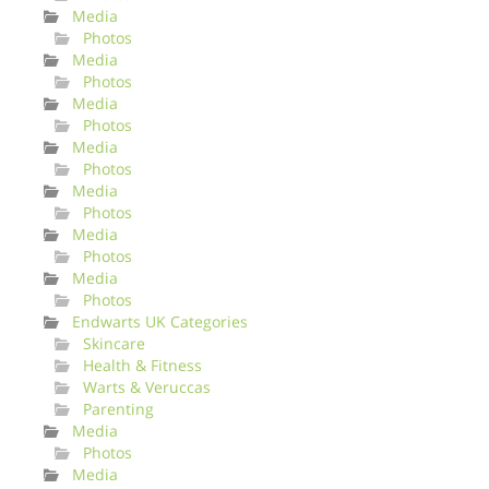
Media
Photos
Media
Photos
Media
Photos
Media
Photos
Media
Photos
Media
Photos
Media
Photos
Endwarts UK Categories
Skincare
Health & Fitness
Warts & Veruccas
Parenting
Media
Photos
Media