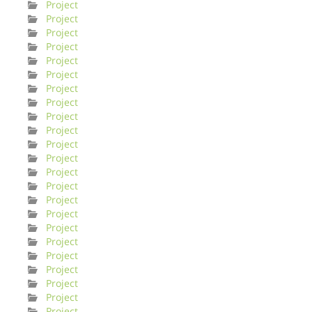
Project
Project
Project
Project
Project
Project
Project
Project
Project
Project
Project
Project
Project
Project
Project
Project
Project
Project
Project
Project
Project
Project
Project