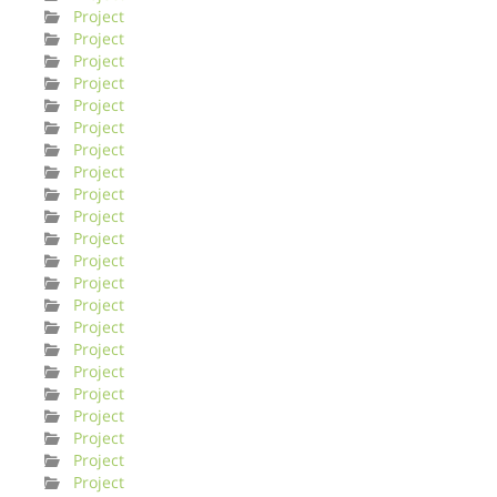
Project
Project
Project
Project
Project
Project
Project
Project
Project
Project
Project
Project
Project
Project
Project
Project
Project
Project
Project
Project
Project
Project