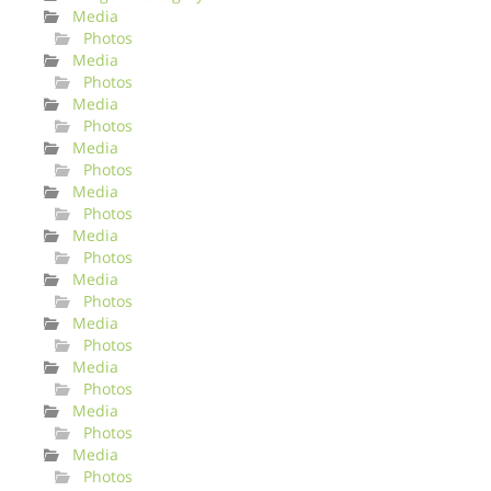
Media
Photos
Media
Photos
Media
Photos
Media
Photos
Media
Photos
Media
Photos
Media
Photos
Media
Photos
Media
Photos
Media
Photos
Media
Photos