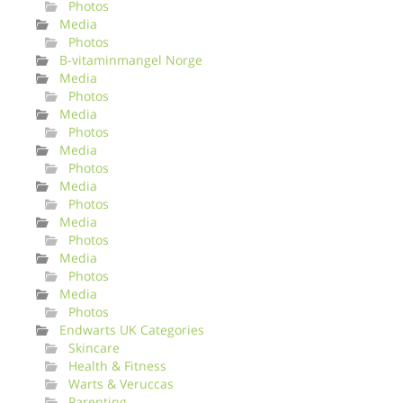
Photos
Media
Photos
B-vitaminmangel Norge
Media
Photos
Media
Photos
Media
Photos
Media
Photos
Media
Photos
Media
Photos
Media
Photos
Endwarts UK Categories
Skincare
Health & Fitness
Warts & Veruccas
Parenting