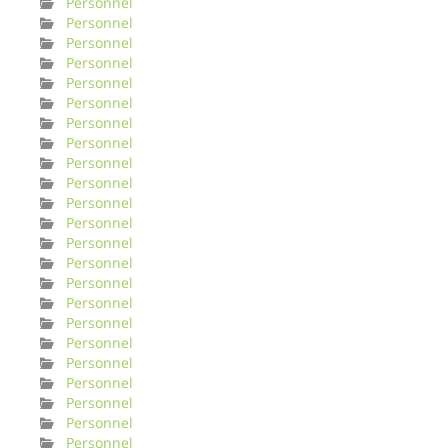
Personnel
Personnel
Personnel
Personnel
Personnel
Personnel
Personnel
Personnel
Personnel
Personnel
Personnel
Personnel
Personnel
Personnel
Personnel
Personnel
Personnel
Personnel
Personnel
Personnel
Personnel
Personnel
Personnel