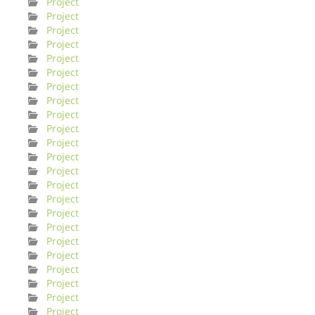
Project
Project
Project
Project
Project
Project
Project
Project
Project
Project
Project
Project
Project
Project
Project
Project
Project
Project
Project
Project
Project
Project
Project