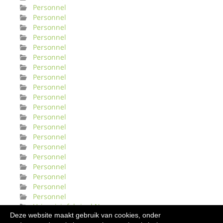
Personnel
Personnel
Personnel
Personnel
Personnel
Personnel
Personnel
Personnel
Personnel
Personnel
Personnel
Personnel
Personnel
Personnel
Personnel
Personnel
Personnel
Personnel
Personnel
Personnel
Urinveisinfeksjonl Norge
Deze website maakt gebruik van cookies, onder