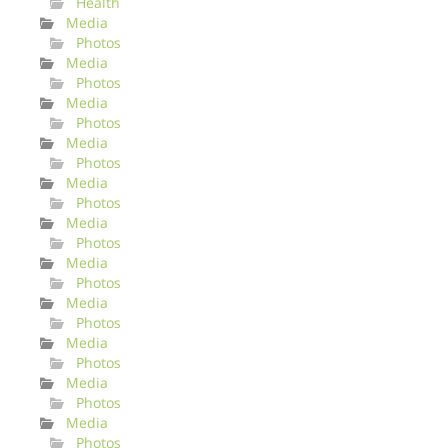
Health
Media
Photos
Media
Photos
Media
Photos
Media
Photos
Media
Photos
Media
Photos
Media
Photos
Media
Photos
Media
Photos
Media
Photos
Media
Photos