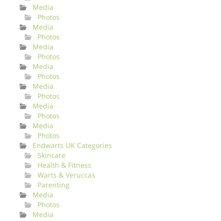
Media
Photos
Media
Photos
Media
Photos
Media
Photos
Media
Photos
Media
Photos
Media
Photos
Endwarts UK Categories
Skincare
Health & Fitness
Warts & Veruccas
Parenting
Media
Photos
Media