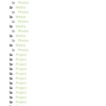
Photos
Media
Photos
Media
Photos
Media
Photos
Media
Photos
Media
Photos
Project
Project
Project
Project
Project
Project
Project
Project
Project
Project
Project