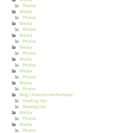
Photos
Media
Photos
Media
Photos
Media
Photos
Media
Photos
Media
Photos
Media
Photos
Media
Photos
Blog Cholesterolinformatie
Voeding tips
Beweeg tips
Media
Photos
Media
Photos