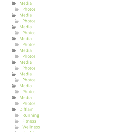
Media
Photos
Media
Photos
Media
Photos
Media
Photos
Media
Photos
Media
Photos
Media
Photos
Media
Photos
Media
Photos
Difflam
Running
Fitness
Wellness