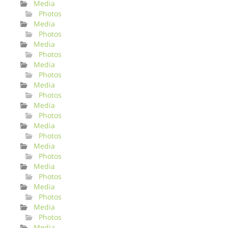
Media
Photos
Media
Photos
Media
Photos
Media
Photos
Media
Photos
Media
Photos
Media
Photos
Media
Photos
Media
Photos
Media
Photos
Media
Photos
Media