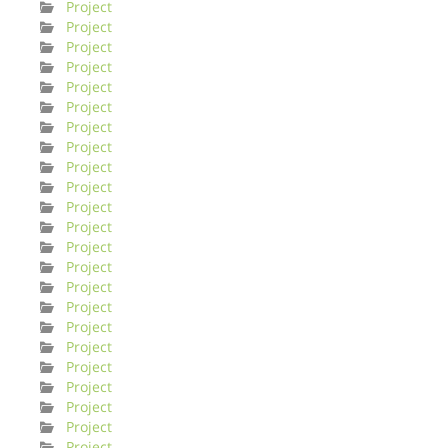
Project
Project
Project
Project
Project
Project
Project
Project
Project
Project
Project
Project
Project
Project
Project
Project
Project
Project
Project
Project
Project
Project
Project