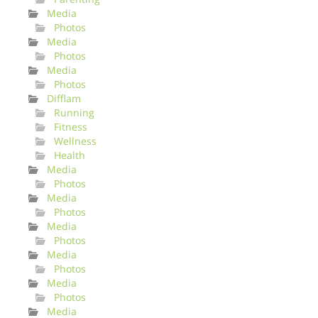
Media
Photos
Media
Photos
Media
Photos
Difflam
Running
Fitness
Wellness
Health
Media
Photos
Media
Photos
Media
Photos
Media
Photos
Media
Photos
Media