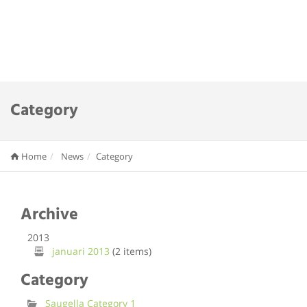
Category
Home
News
Category
Archive
2013
januari 2013
(2 items)
Category
Saugella Category 1