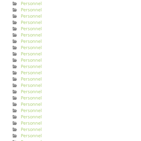
Personnel
Personnel
Personnel
Personnel
Personnel
Personnel
Personnel
Personnel
Personnel
Personnel
Personnel
Personnel
Personnel
Personnel
Personnel
Personnel
Personnel
Personnel
Personnel
Personnel
Personnel
Personnel