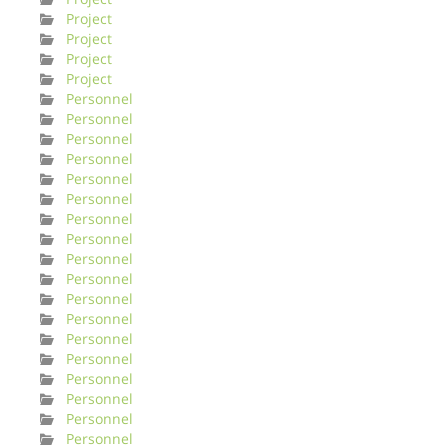
Project
Project
Project
Project
Personnel
Personnel
Personnel
Personnel
Personnel
Personnel
Personnel
Personnel
Personnel
Personnel
Personnel
Personnel
Personnel
Personnel
Personnel
Personnel
Personnel
Personnel