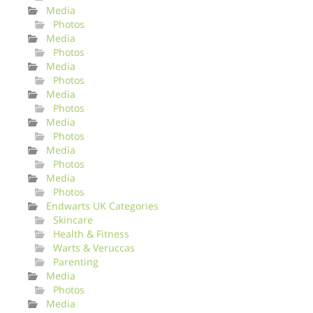
Media
Photos
Media
Photos
Media
Photos
Media
Photos
Media
Photos
Media
Photos
Media
Photos
Endwarts UK Categories
Skincare
Health & Fitness
Warts & Veruccas
Parenting
Media
Photos
Media