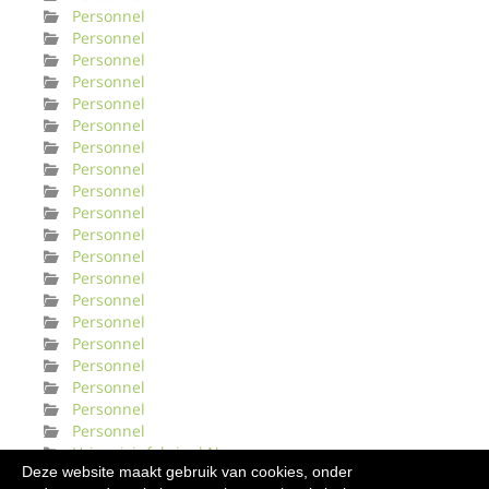
Personnel
Personnel
Personnel
Personnel
Personnel
Personnel
Personnel
Personnel
Personnel
Personnel
Personnel
Personnel
Personnel
Personnel
Personnel
Personnel
Personnel
Personnel
Personnel
Personnel
Urinveisinfeksjonl Norge
Deze website maakt gebruik van cookies, onder