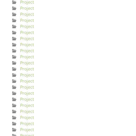
Project
Project
Project
Project
Project
Project
Project
Project
Project
Project
Project
Project
Project
Project
Project
Project
Project
Project
Project
Project
Project
Project
Project