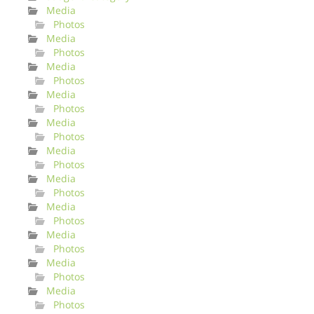
Media
Photos
Media
Photos
Media
Photos
Media
Photos
Media
Photos
Media
Photos
Media
Photos
Media
Photos
Media
Photos
Media
Photos
Media
Photos