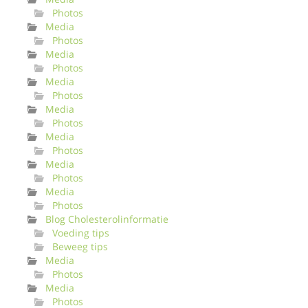
Photos
Media
Photos
Media
Photos
Media
Photos
Media
Photos
Media
Photos
Media
Photos
Media
Photos
Blog Cholesterolinformatie
Voeding tips
Beweeg tips
Media
Photos
Media
Photos