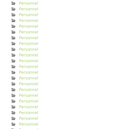
Personnel
Personnel
Personnel
Personnel
Personnel
Personnel
Personnel
Personnel
Personnel
Personnel
Personnel
Personnel
Personnel
Personnel
Personnel
Personnel
Personnel
Personnel
Personnel
Personnel
Personnel
Personnel