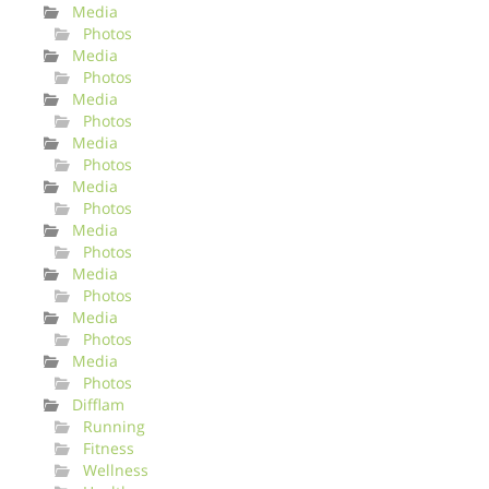
Media
Photos
Media
Photos
Media
Photos
Media
Photos
Media
Photos
Media
Photos
Media
Photos
Media
Photos
Media
Photos
Difflam
Running
Fitness
Wellness