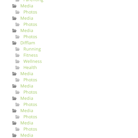
Media
Photos
Media
Photos
Media
Photos
Difflam
Running
Fitness
Wellness
Health
Media
Photos
Media
Photos
Media
Photos
Media
Photos
Media
Photos
Media