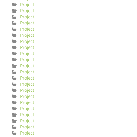
Project
Project
Project
Project
Project
Project
Project
Project
Project
Project
Project
Project
Project
Project
Project
Project
Project
Project
Project
Project
Project
Project