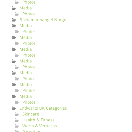
Photos
Media
Photos
B-vitaminmangel Norge
Media
Photos
Media
Photos
Media
Photos
Media
Photos
Media
Photos
Media
Photos
Media
Photos
Endwarts UK Categories
Skincare
Health & Fitness
Warts & Veruccas
Parenting