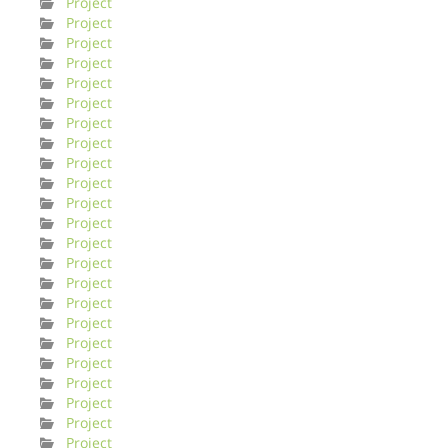
Project
Project
Project
Project
Project
Project
Project
Project
Project
Project
Project
Project
Project
Project
Project
Project
Project
Project
Project
Project
Project
Project
Project