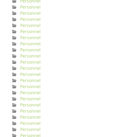
Personnel
Personnel
Personnel
Personnel
Personnel
Personnel
Personnel
Personnel
Personnel
Personnel
Personnel
Personnel
Personnel
Personnel
Personnel
Personnel
Personnel
Personnel
Personnel
Personnel
Personnel
Personnel
Personnel