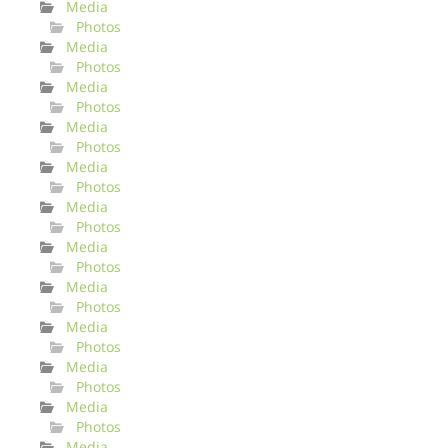
Media
Photos
Media
Photos
Media
Photos
Media
Photos
Media
Photos
Media
Photos
Media
Photos
Media
Photos
Media
Photos
Media
Photos
Media
Photos
Media