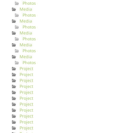
Photos
Media
Photos
Media
Photos
Media
Photos
Media
Photos
Media
Photos
Project
Project
Project
Project
Project
Project
Project
Project
Project
Project
Project