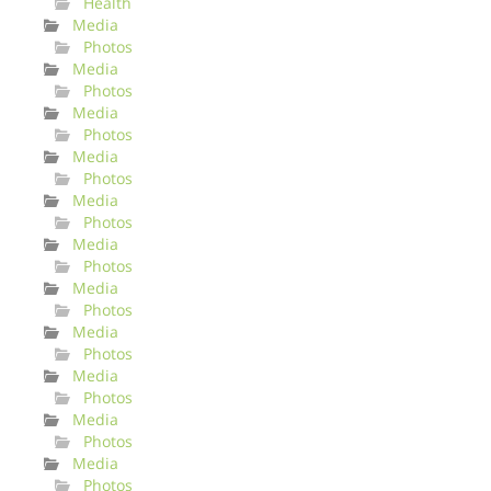
Health
Media
Photos
Media
Photos
Media
Photos
Media
Photos
Media
Photos
Media
Photos
Media
Photos
Media
Photos
Media
Photos
Media
Photos
Media
Photos