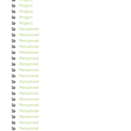
Project
Project
Project
Project
Personnel
Personnel
Personnel
Personnel
Personnel
Personnel
Personnel
Personnel
Personnel
Personnel
Personnel
Personnel
Personnel
Personnel
Personnel
Personnel
Personnel
Personnel