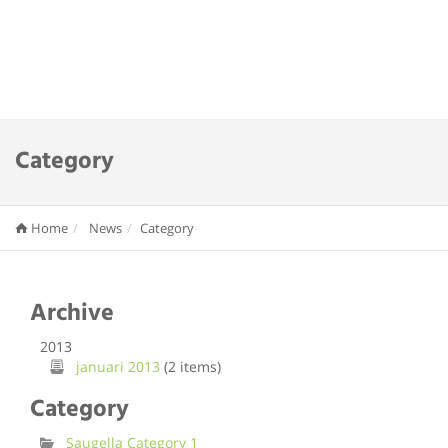
Category
Home
News
Category
Archive
2013
januari 2013
(2 items)
Category
Saugella Category 1