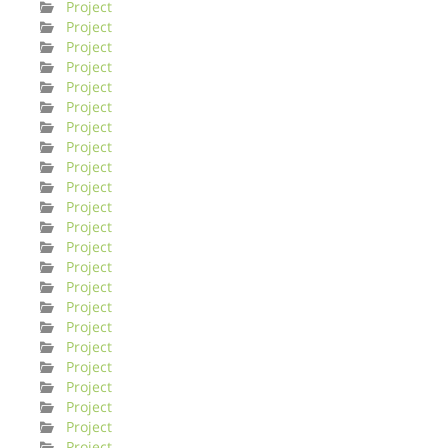
Project
Project
Project
Project
Project
Project
Project
Project
Project
Project
Project
Project
Project
Project
Project
Project
Project
Project
Project
Project
Project
Project
Project