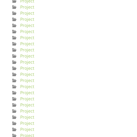
Project
Project
Project
Project
Project
Project
Project
Project
Project
Project
Project
Project
Project
Project
Project
Project
Project
Project
Project
Project
Project
Project
Project