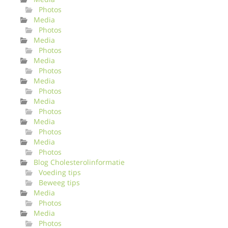
Photos
Media
Photos
Media
Photos
Media
Photos
Media
Photos
Media
Photos
Media
Photos
Media
Photos
Blog Cholesterolinformatie
Voeding tips
Beweeg tips
Media
Photos
Media
Photos