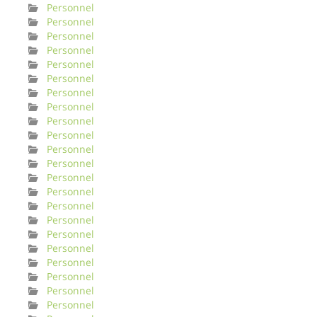
Personnel
Personnel
Personnel
Personnel
Personnel
Personnel
Personnel
Personnel
Personnel
Personnel
Personnel
Personnel
Personnel
Personnel
Personnel
Personnel
Personnel
Personnel
Personnel
Personnel
Personnel
Personnel