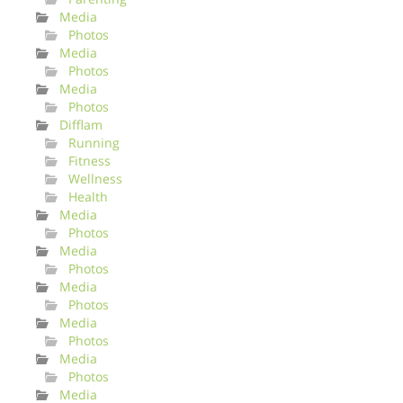
Media
Photos
Media
Photos
Media
Photos
Difflam
Running
Fitness
Wellness
Health
Media
Photos
Media
Photos
Media
Photos
Media
Photos
Media
Photos
Media