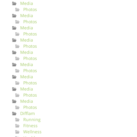
Media
Photos
Media
Photos
Media
Photos
Media
Photos
Media
Photos
Media
Photos
Media
Photos
Media
Photos
Media
Photos
Difflam
Running
Fitness
Wellness