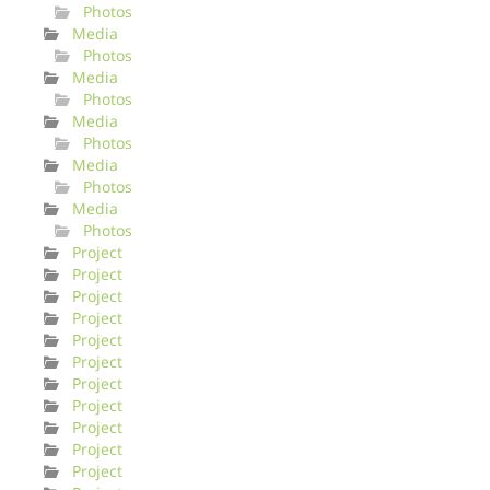
Photos
Media
Photos
Media
Photos
Media
Photos
Media
Photos
Media
Photos
Project
Project
Project
Project
Project
Project
Project
Project
Project
Project
Project