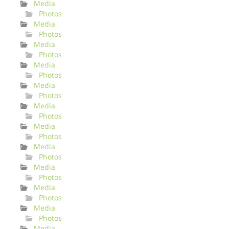
Media
Photos
Media
Photos
Media
Photos
Media
Photos
Media
Photos
Media
Photos
Media
Photos
Media
Photos
Media
Photos
Media
Photos
Media
Photos
Media