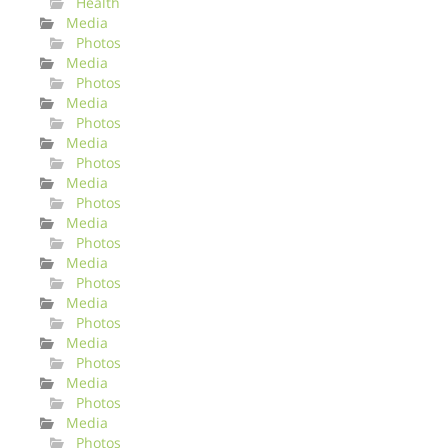
Health
Media
Photos
Media
Photos
Media
Photos
Media
Photos
Media
Photos
Media
Photos
Media
Photos
Media
Photos
Media
Photos
Media
Photos
Media
Photos