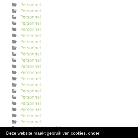
Personnel
Personnel
Personnel
Personnel
Personnel
Personnel
Personnel
Personnel
Personnel
Personnel
Personnel
Personnel
Personnel
Personnel
Personnel
Personnel
Personnel
Personnel
Personnel
Personnel
Urinveisinfeksjonl Norge
Deze website maakt gebruik van cookies, onder