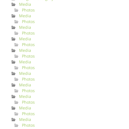
Media
Photos
Media
Photos
Media
Photos
Media
Photos
Media
Photos
Media
Photos
Media
Photos
Media
Photos
Media
Photos
Media
Photos
Media
Photos