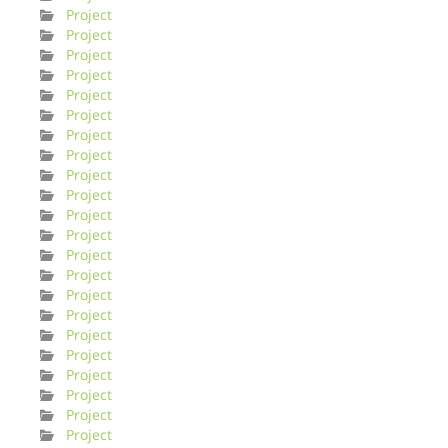
Project
Project
Project
Project
Project
Project
Project
Project
Project
Project
Project
Project
Project
Project
Project
Project
Project
Project
Project
Project
Project
Project