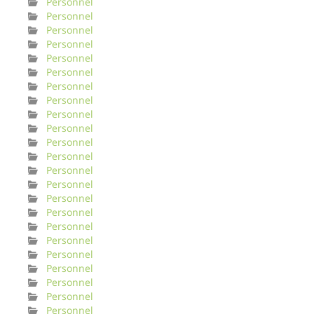
Personnel
Personnel
Personnel
Personnel
Personnel
Personnel
Personnel
Personnel
Personnel
Personnel
Personnel
Personnel
Personnel
Personnel
Personnel
Personnel
Personnel
Personnel
Personnel
Personnel
Personnel
Personnel
Personnel