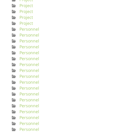
Project
Project
Project
Project
Personnel
Personnel
Personnel
Personnel
Personnel
Personnel
Personnel
Personnel
Personnel
Personnel
Personnel
Personnel
Personnel
Personnel
Personnel
Personnel
Personnel
Personnel