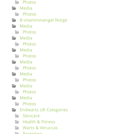
Photos
Media
Photos
B-vitaminmangel Norge
Media
Photos
Media
Photos
Media
Photos
Media
Photos
Media
Photos
Media
Photos
Media
Photos
Endwarts UK Categories
Skincare
Health & Fitness
Warts & Veruccas
Parenting