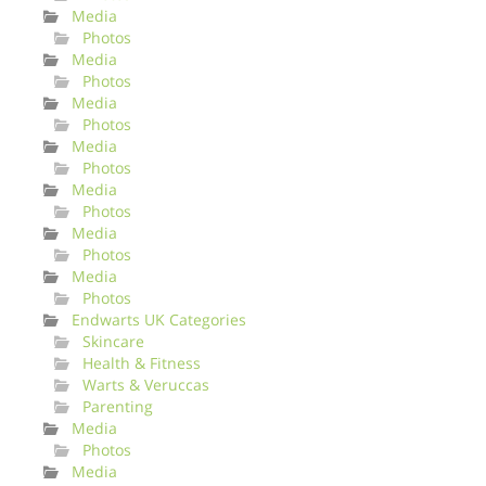
Media
Photos
Media
Photos
Media
Photos
Media
Photos
Media
Photos
Media
Photos
Media
Photos
Endwarts UK Categories
Skincare
Health & Fitness
Warts & Veruccas
Parenting
Media
Photos
Media