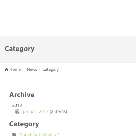
Category
Home
News
Category
Archive
2013
januari 2013
(2 items)
Category
Saugella Category 1