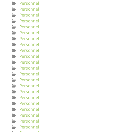
Personnel
Personnel
Personnel
Personnel
Personnel
Personnel
Personnel
Personnel
Personnel
Personnel
Personnel
Personnel
Personnel
Personnel
Personnel
Personnel
Personnel
Personnel
Personnel
Personnel
Personnel
Personnel