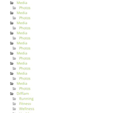
Media
Photos
Media
Photos
Media
Photos
Media
Photos
Media
Photos
Media
Photos
Media
Photos
Media
Photos
Media
Photos
Difflam
Running
Fitness
Wellness