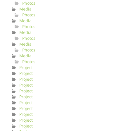
Photos
Media
Photos
Media
Photos
Media
Photos
Media
Photos
Media
Photos
Project
Project
Project
Project
Project
Project
Project
Project
Project
Project
Project