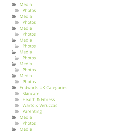
Media
Photos
Media
Photos
Media
Photos
Media
Photos
Media
Photos
Media
Photos
Media
Photos
Endwarts UK Categories
Skincare
Health & Fitness
Warts & Veruccas
Parenting
Media
Photos
Media