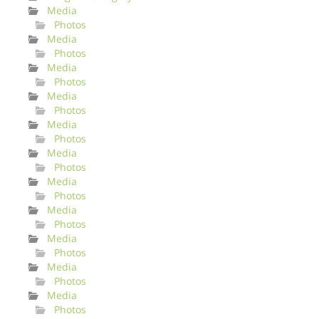
Media
Photos
Media
Photos
Media
Photos
Media
Photos
Media
Photos
Media
Photos
Media
Photos
Media
Photos
Media
Photos
Media
Photos
Media
Photos