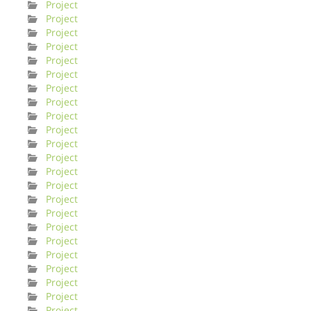
Project
Project
Project
Project
Project
Project
Project
Project
Project
Project
Project
Project
Project
Project
Project
Project
Project
Project
Project
Project
Project
Project
Project