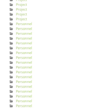
Project
Project
Project
Project
Personnel
Personnel
Personnel
Personnel
Personnel
Personnel
Personnel
Personnel
Personnel
Personnel
Personnel
Personnel
Personnel
Personnel
Personnel
Personnel
Personnel
Personnel