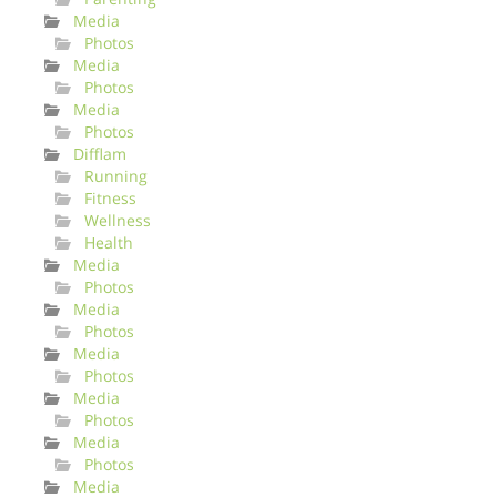
Media
Photos
Media
Photos
Media
Photos
Difflam
Running
Fitness
Wellness
Health
Media
Photos
Media
Photos
Media
Photos
Media
Photos
Media
Photos
Media