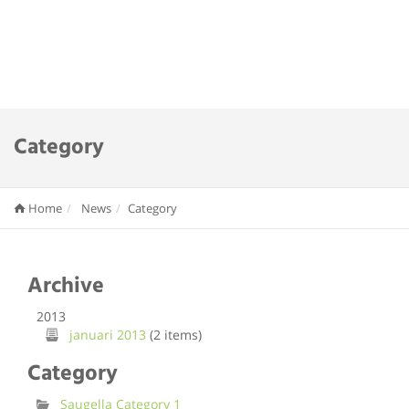
Category
Home
News
Category
Archive
2013
januari 2013
(2 items)
Category
Saugella Category 1