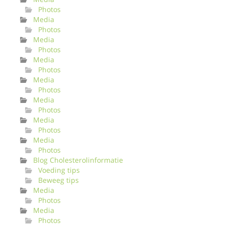
Photos
Media
Photos
Media
Photos
Media
Photos
Media
Photos
Media
Photos
Media
Photos
Media
Photos
Blog Cholesterolinformatie
Voeding tips
Beweeg tips
Media
Photos
Media
Photos