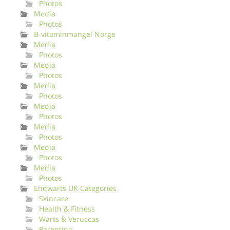
Photos
Media
Photos
B-vitaminmangel Norge
Media
Photos
Media
Photos
Media
Photos
Media
Photos
Media
Photos
Media
Photos
Media
Photos
Endwarts UK Categories
Skincare
Health & Fitness
Warts & Veruccas
Parenting