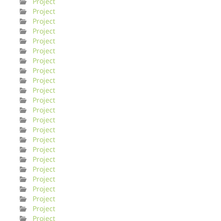
Project
Project
Project
Project
Project
Project
Project
Project
Project
Project
Project
Project
Project
Project
Project
Project
Project
Project
Project
Project
Project
Project
Project