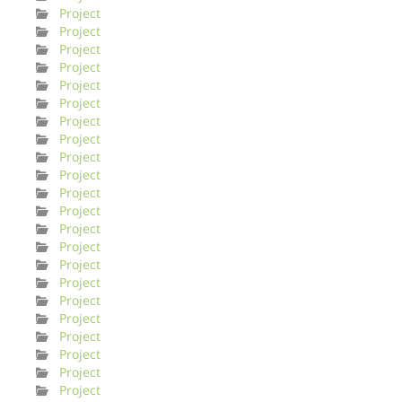
Project
Project
Project
Project
Project
Project
Project
Project
Project
Project
Project
Project
Project
Project
Project
Project
Project
Project
Project
Project
Project
Project