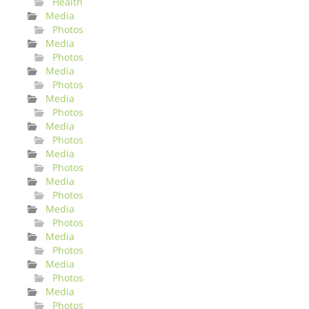
Health
Media
Photos
Media
Photos
Media
Photos
Media
Photos
Media
Photos
Media
Photos
Media
Photos
Media
Photos
Media
Photos
Media
Photos
Media
Photos