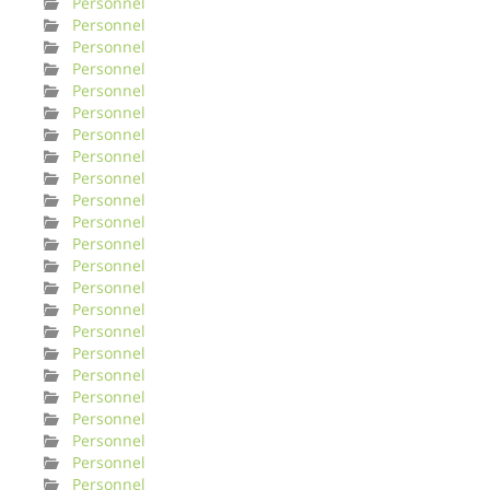
Personnel
Personnel
Personnel
Personnel
Personnel
Personnel
Personnel
Personnel
Personnel
Personnel
Personnel
Personnel
Personnel
Personnel
Personnel
Personnel
Personnel
Personnel
Personnel
Personnel
Personnel
Personnel
Personnel