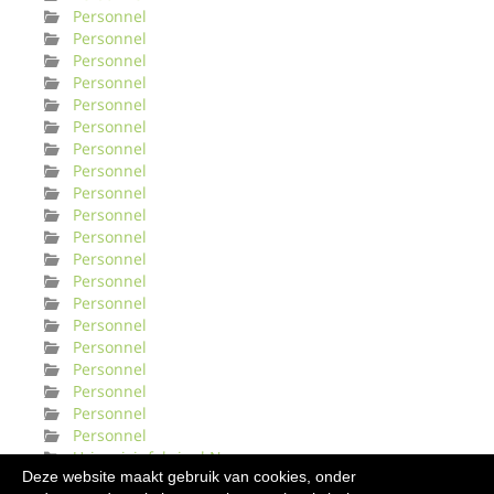
Personnel
Personnel
Personnel
Personnel
Personnel
Personnel
Personnel
Personnel
Personnel
Personnel
Personnel
Personnel
Personnel
Personnel
Personnel
Personnel
Personnel
Personnel
Personnel
Personnel
Urinveisinfeksjonl Norge
Deze website maakt gebruik van cookies, onder