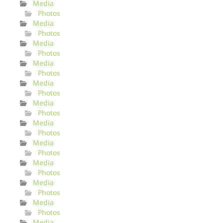
Media
Photos
Media
Photos
Media
Photos
Media
Photos
Media
Photos
Media
Photos
Media
Photos
Media
Photos
Media
Photos
Media
Photos
Media
Photos
Media