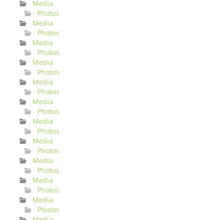
Media
Photos
Media
Photos
Media
Photos
Media
Photos
Media
Photos
Media
Photos
Media
Photos
Media
Photos
Media
Photos
Media
Photos
Media
Photos
Media