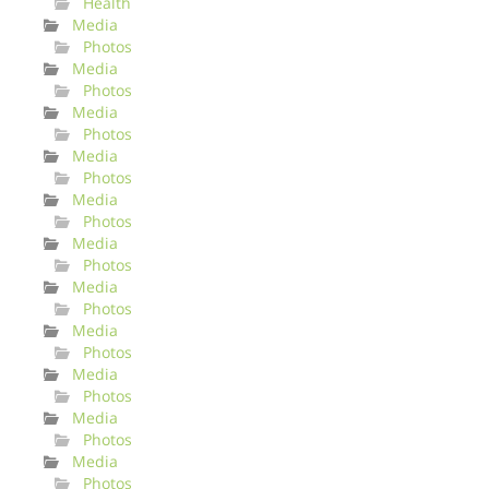
Health
Media
Photos
Media
Photos
Media
Photos
Media
Photos
Media
Photos
Media
Photos
Media
Photos
Media
Photos
Media
Photos
Media
Photos
Media
Photos