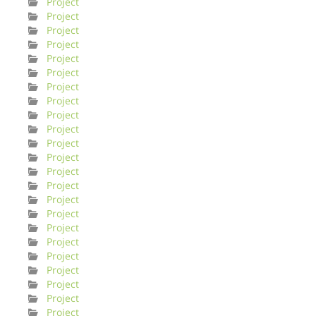
Project
Project
Project
Project
Project
Project
Project
Project
Project
Project
Project
Project
Project
Project
Project
Project
Project
Project
Project
Project
Project
Project
Project