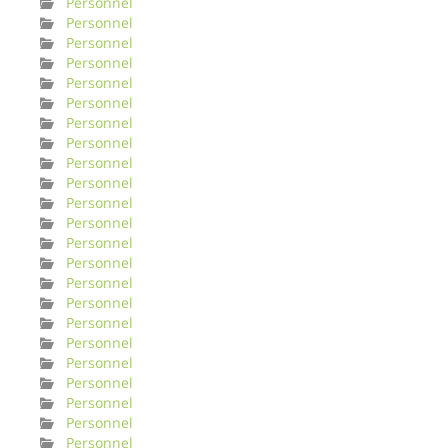
Personnel
Personnel
Personnel
Personnel
Personnel
Personnel
Personnel
Personnel
Personnel
Personnel
Personnel
Personnel
Personnel
Personnel
Personnel
Personnel
Personnel
Personnel
Personnel
Personnel
Personnel
Personnel
Personnel