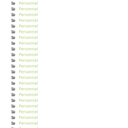
Personnel
Personnel
Personnel
Personnel
Personnel
Personnel
Personnel
Personnel
Personnel
Personnel
Personnel
Personnel
Personnel
Personnel
Personnel
Personnel
Personnel
Personnel
Personnel
Personnel
Personnel
Personnel