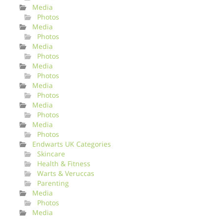
Media
Photos
Media
Photos
Media
Photos
Media
Photos
Media
Photos
Media
Photos
Media
Photos
Endwarts UK Categories
Skincare
Health & Fitness
Warts & Veruccas
Parenting
Media
Photos
Media