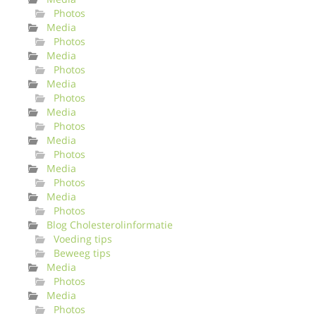
Photos
Media
Photos
Media
Photos
Media
Photos
Media
Photos
Media
Photos
Media
Photos
Media
Photos
Blog Cholesterolinformatie
Voeding tips
Beweeg tips
Media
Photos
Media
Photos