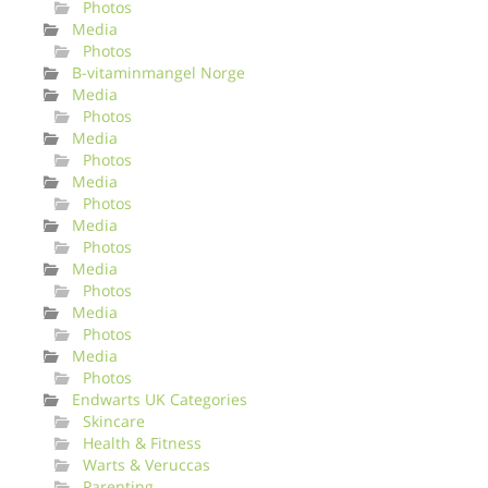
Photos
Media
Photos
B-vitaminmangel Norge
Media
Photos
Media
Photos
Media
Photos
Media
Photos
Media
Photos
Media
Photos
Media
Photos
Endwarts UK Categories
Skincare
Health & Fitness
Warts & Veruccas
Parenting