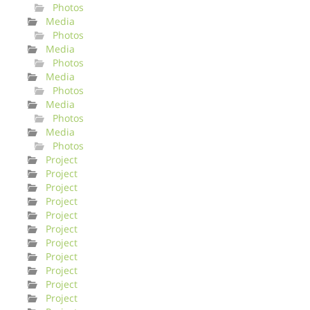
Photos
Media
Photos
Media
Photos
Media
Photos
Media
Photos
Media
Photos
Project
Project
Project
Project
Project
Project
Project
Project
Project
Project
Project