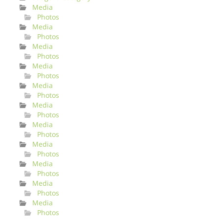
Media
Photos
Media
Photos
Media
Photos
Media
Photos
Media
Photos
Media
Photos
Media
Photos
Media
Photos
Media
Photos
Media
Photos
Media
Photos