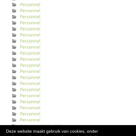
Personnel
Personnel
Personnel
Personnel
Personnel
Personnel
Personnel
Personnel
Personnel
Personnel
Personnel
Personnel
Personnel
Personnel
Personnel
Personnel
Personnel
Personnel
Personnel
Personnel
Urinveisinfeksjonl Norge
Deze website maakt gebruik van cookies, onder