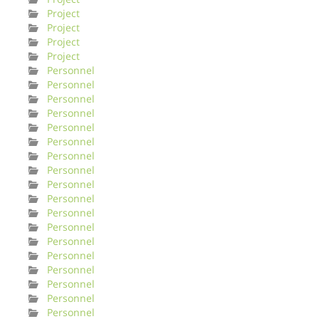
Project
Project
Project
Project
Personnel
Personnel
Personnel
Personnel
Personnel
Personnel
Personnel
Personnel
Personnel
Personnel
Personnel
Personnel
Personnel
Personnel
Personnel
Personnel
Personnel
Personnel