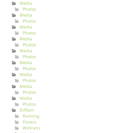
Media
Photos
Media
Photos
Media
Photos
Media
Photos
Media
Photos
Media
Photos
Media
Photos
Media
Photos
Media
Photos
Difflam
Running
Fitness
Wellness