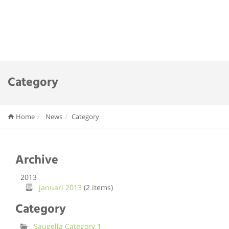
Category
Home
News
Category
Archive
2013
januari 2013
(2 items)
Category
Saugella Category 1