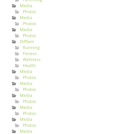
Media
Photos
Media
Photos
Media
Photos
Difflam
Running
Fitness
Wellness
Health
Media
Photos
Media
Photos
Media
Photos
Media
Photos
Media
Photos
Media