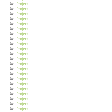
Project
Project
Project
Project
Project
Project
Project
Project
Project
Project
Project
Project
Project
Project
Project
Project
Project
Project
Project
Project
Project
Project