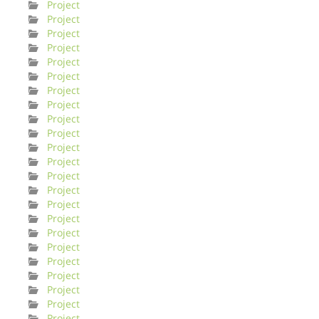
Project
Project
Project
Project
Project
Project
Project
Project
Project
Project
Project
Project
Project
Project
Project
Project
Project
Project
Project
Project
Project
Project
Project