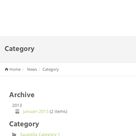
Category
Home
News
Category
Archive
2013
januari 2013
(2 items)
Category
Saugella Category 1