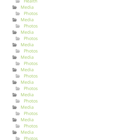
Health
Media
Photos
Media
Photos
Media
Photos
Media
Photos
Media
Photos
Media
Photos
Media
Photos
Media
Photos
Media
Photos
Media
Photos
Media
Photos