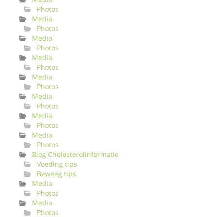
Photos
Media
Photos
Media
Photos
Media
Photos
Media
Photos
Media
Photos
Media
Photos
Media
Photos
Blog Cholesterolinformatie
Voeding tips
Beweeg tips
Media
Photos
Media
Photos