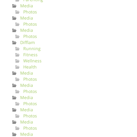
Media
Photos
Media
Photos
Media
Photos
Difflam
Running
Fitness
Wellness
Health
Media
Photos
Media
Photos
Media
Photos
Media
Photos
Media
Photos
Media