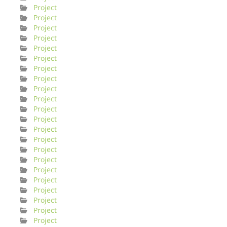
Project
Project
Project
Project
Project
Project
Project
Project
Project
Project
Project
Project
Project
Project
Project
Project
Project
Project
Project
Project
Project
Project