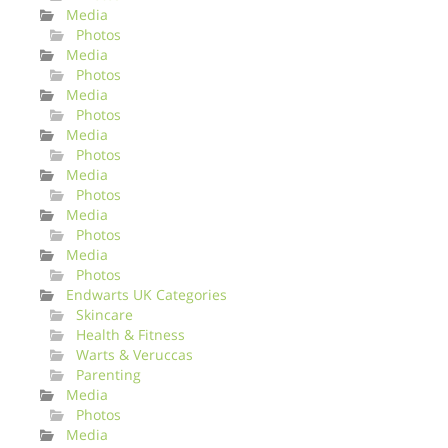
Media
Photos
Media
Photos
Media
Photos
Media
Photos
Media
Photos
Media
Photos
Media
Photos
Endwarts UK Categories
Skincare
Health & Fitness
Warts & Veruccas
Parenting
Media
Photos
Media