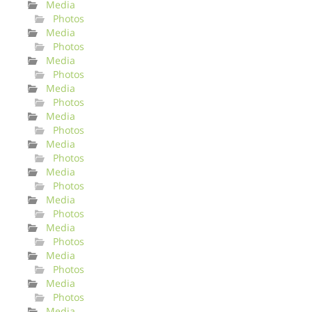
Media
Photos
Media
Photos
Media
Photos
Media
Photos
Media
Photos
Media
Photos
Media
Photos
Media
Photos
Media
Photos
Media
Photos
Media
Photos
Media