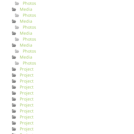
Photos
Media
Photos
Media
Photos
Media
Photos
Media
Photos
Media
Photos
Project
Project
Project
Project
Project
Project
Project
Project
Project
Project
Project