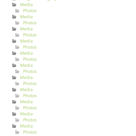
Media
Photos
Media
Photos
Media
Photos
Media
Photos
Media
Photos
Media
Photos
Media
Photos
Media
Photos
Media
Photos
Media
Photos
Media
Photos