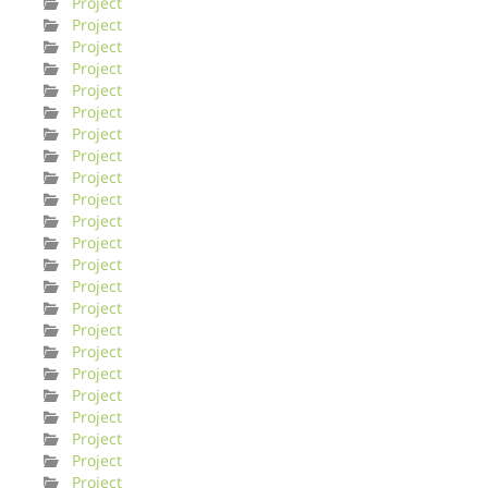
Project
Project
Project
Project
Project
Project
Project
Project
Project
Project
Project
Project
Project
Project
Project
Project
Project
Project
Project
Project
Project
Project
Project