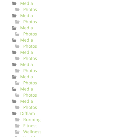
Media
Photos
Media
Photos
Media
Photos
Media
Photos
Media
Photos
Media
Photos
Media
Photos
Media
Photos
Media
Photos
Difflam
Running
Fitness
Wellness