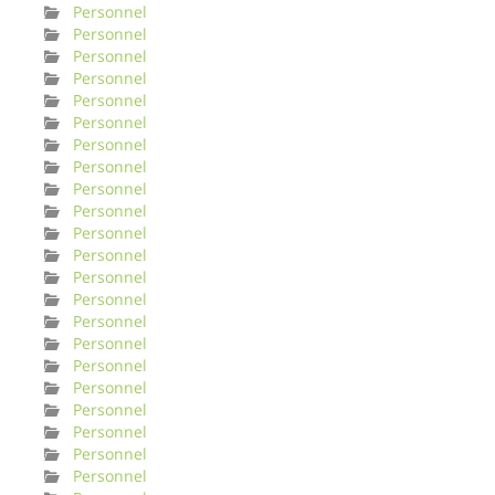
Personnel
Personnel
Personnel
Personnel
Personnel
Personnel
Personnel
Personnel
Personnel
Personnel
Personnel
Personnel
Personnel
Personnel
Personnel
Personnel
Personnel
Personnel
Personnel
Personnel
Personnel
Personnel