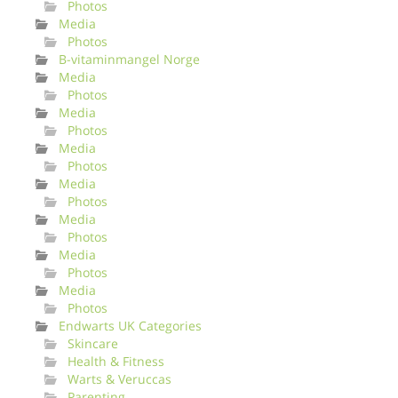
Photos
Media
Photos
B-vitaminmangel Norge
Media
Photos
Media
Photos
Media
Photos
Media
Photos
Media
Photos
Media
Photos
Media
Photos
Endwarts UK Categories
Skincare
Health & Fitness
Warts & Veruccas
Parenting