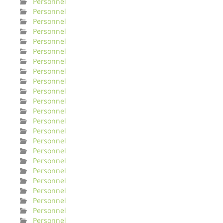
Personnel
Personnel
Personnel
Personnel
Personnel
Personnel
Personnel
Personnel
Personnel
Personnel
Personnel
Personnel
Personnel
Personnel
Personnel
Personnel
Personnel
Personnel
Personnel
Personnel
Personnel
Personnel
Personnel