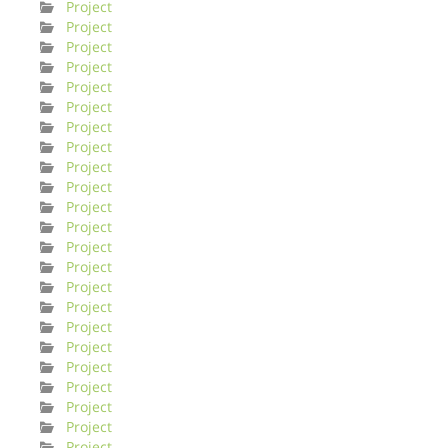
Project
Project
Project
Project
Project
Project
Project
Project
Project
Project
Project
Project
Project
Project
Project
Project
Project
Project
Project
Project
Project
Project
Project