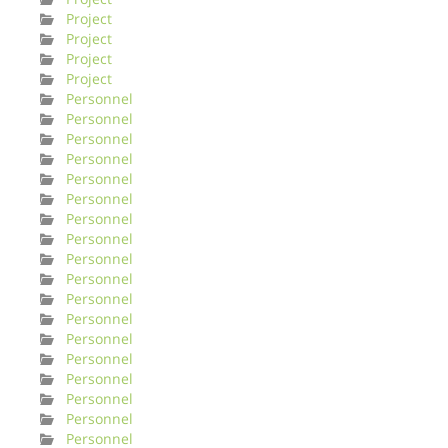
Project
Project
Project
Project
Personnel
Personnel
Personnel
Personnel
Personnel
Personnel
Personnel
Personnel
Personnel
Personnel
Personnel
Personnel
Personnel
Personnel
Personnel
Personnel
Personnel
Personnel