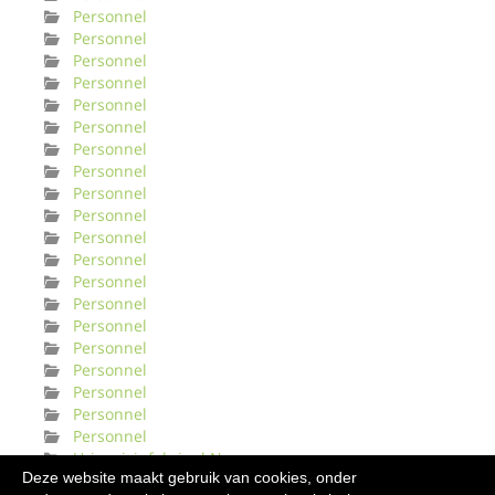
Personnel
Personnel
Personnel
Personnel
Personnel
Personnel
Personnel
Personnel
Personnel
Personnel
Personnel
Personnel
Personnel
Personnel
Personnel
Personnel
Personnel
Personnel
Personnel
Personnel
Urinveisinfeksjonl Norge
Deze website maakt gebruik van cookies, onder