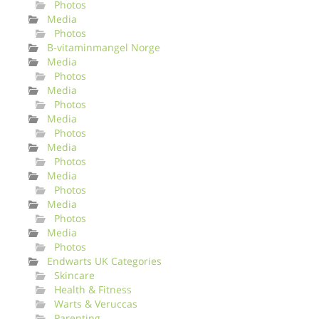
Photos
Media
Photos
B-vitaminmangel Norge
Media
Photos
Media
Photos
Media
Photos
Media
Photos
Media
Photos
Media
Photos
Media
Photos
Endwarts UK Categories
Skincare
Health & Fitness
Warts & Veruccas
Parenting