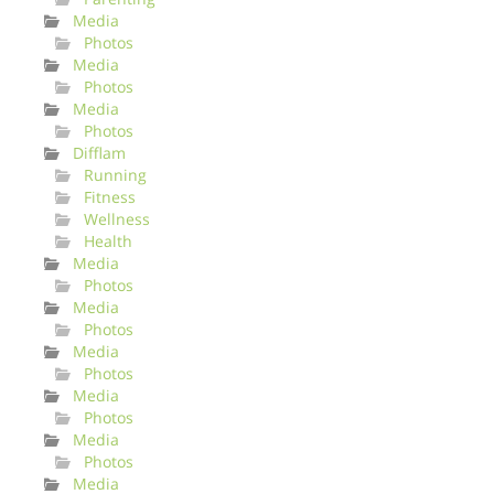
Media
Photos
Media
Photos
Media
Photos
Difflam
Running
Fitness
Wellness
Health
Media
Photos
Media
Photos
Media
Photos
Media
Photos
Media
Photos
Media