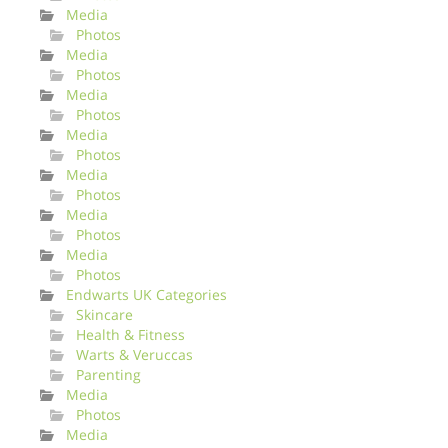
Media
Photos
Media
Photos
Media
Photos
Media
Photos
Media
Photos
Media
Photos
Media
Photos
Endwarts UK Categories
Skincare
Health & Fitness
Warts & Veruccas
Parenting
Media
Photos
Media