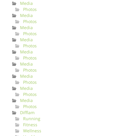
Media
Photos
Media
Photos
Media
Photos
Media
Photos
Media
Photos
Media
Photos
Media
Photos
Media
Photos
Media
Photos
Difflam
Running
Fitness
Wellness