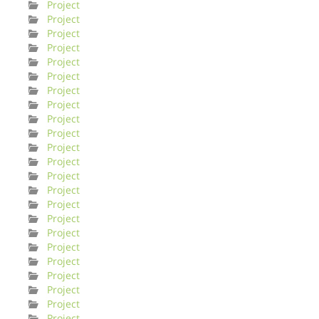
Project
Project
Project
Project
Project
Project
Project
Project
Project
Project
Project
Project
Project
Project
Project
Project
Project
Project
Project
Project
Project
Project
Project