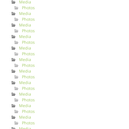
Media
Photos
Media
Photos
Media
Photos
Media
Photos
Media
Photos
Media
Photos
Media
Photos
Media
Photos
Media
Photos
Media
Photos
Media
Photos
Media