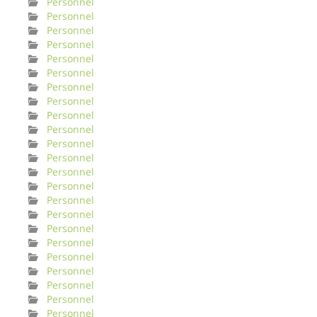
Personnel
Personnel
Personnel
Personnel
Personnel
Personnel
Personnel
Personnel
Personnel
Personnel
Personnel
Personnel
Personnel
Personnel
Personnel
Personnel
Personnel
Personnel
Personnel
Personnel
Personnel
Personnel
Personnel