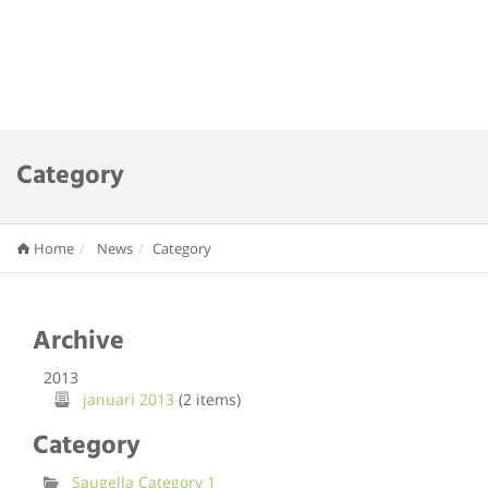
Category
Home
News
Category
Archive
2013
januari 2013
(2 items)
Category
Saugella Category 1