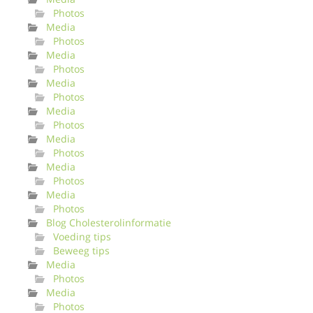
Photos
Media
Photos
Media
Photos
Media
Photos
Media
Photos
Media
Photos
Media
Photos
Media
Photos
Blog Cholesterolinformatie
Voeding tips
Beweeg tips
Media
Photos
Media
Photos