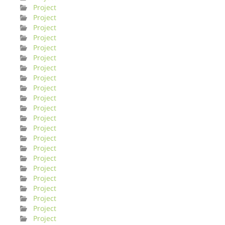
Project
Project
Project
Project
Project
Project
Project
Project
Project
Project
Project
Project
Project
Project
Project
Project
Project
Project
Project
Project
Project
Project