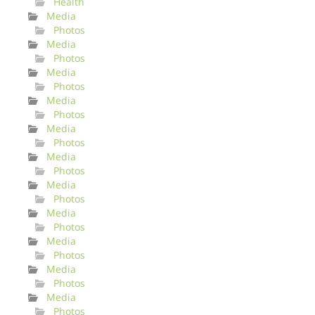
Health
Media
Photos
Media
Photos
Media
Photos
Media
Photos
Media
Photos
Media
Photos
Media
Photos
Media
Photos
Media
Photos
Media
Photos
Media
Photos