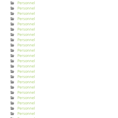
Personnel
Personnel
Personnel
Personnel
Personnel
Personnel
Personnel
Personnel
Personnel
Personnel
Personnel
Personnel
Personnel
Personnel
Personnel
Personnel
Personnel
Personnel
Personnel
Personnel
Personnel
Personnel