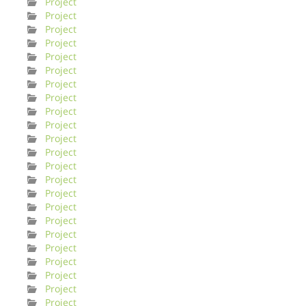
Project
Project
Project
Project
Project
Project
Project
Project
Project
Project
Project
Project
Project
Project
Project
Project
Project
Project
Project
Project
Project
Project
Project