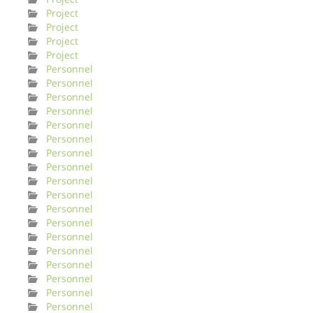
Project
Project
Project
Project
Personnel
Personnel
Personnel
Personnel
Personnel
Personnel
Personnel
Personnel
Personnel
Personnel
Personnel
Personnel
Personnel
Personnel
Personnel
Personnel
Personnel
Personnel