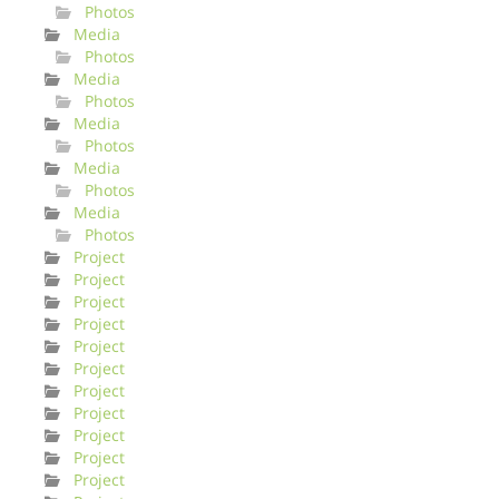
Photos
Media
Photos
Media
Photos
Media
Photos
Media
Photos
Media
Photos
Project
Project
Project
Project
Project
Project
Project
Project
Project
Project
Project