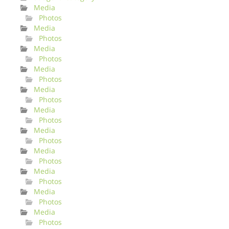
Media
Photos
Media
Photos
Media
Photos
Media
Photos
Media
Photos
Media
Photos
Media
Photos
Media
Photos
Media
Photos
Media
Photos
Media
Photos