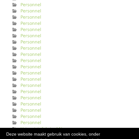
Personnel
Personnel
Personnel
Personnel
Personnel
Personnel
Personnel
Personnel
Personnel
Personnel
Personnel
Personnel
Personnel
Personnel
Personnel
Personnel
Personnel
Personnel
Personnel
Personnel
Urinveisinfeksjonl Norge
Deze website maakt gebruik van cookies, onder