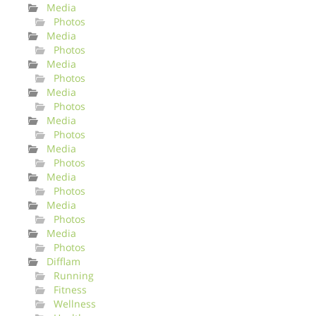
Media
Photos
Media
Photos
Media
Photos
Media
Photos
Media
Photos
Media
Photos
Media
Photos
Media
Photos
Media
Photos
Difflam
Running
Fitness
Wellness