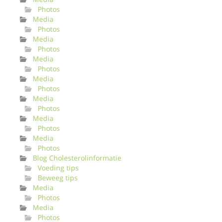
Photos
Media
Photos
Media
Photos
Media
Photos
Media
Photos
Media
Photos
Media
Photos
Media
Photos
Blog Cholesterolinformatie
Voeding tips
Beweeg tips
Media
Photos
Media
Photos