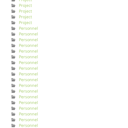
Project
Project
Project
Project
Personnel
Personnel
Personnel
Personnel
Personnel
Personnel
Personnel
Personnel
Personnel
Personnel
Personnel
Personnel
Personnel
Personnel
Personnel
Personnel
Personnel
Personnel