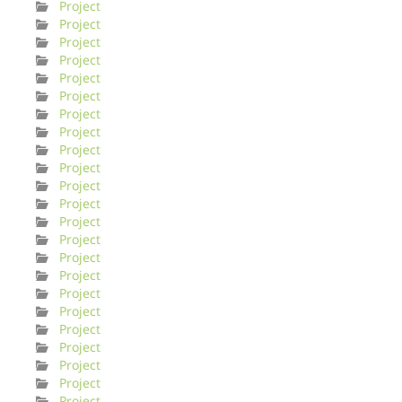
Project
Project
Project
Project
Project
Project
Project
Project
Project
Project
Project
Project
Project
Project
Project
Project
Project
Project
Project
Project
Project
Project
Project