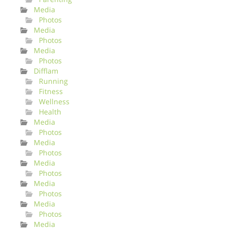
Media
Photos
Media
Photos
Media
Photos
Difflam
Running
Fitness
Wellness
Health
Media
Photos
Media
Photos
Media
Photos
Media
Photos
Media
Photos
Media