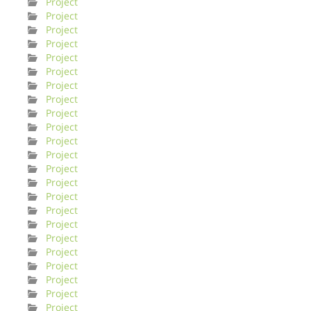
Project
Project
Project
Project
Project
Project
Project
Project
Project
Project
Project
Project
Project
Project
Project
Project
Project
Project
Project
Project
Project
Project
Project