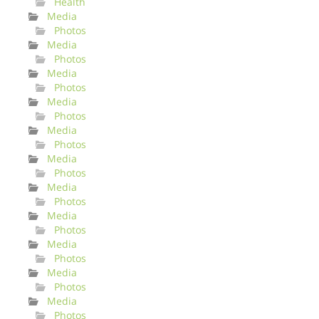
Health
Media
Photos
Media
Photos
Media
Photos
Media
Photos
Media
Photos
Media
Photos
Media
Photos
Media
Photos
Media
Photos
Media
Photos
Media
Photos