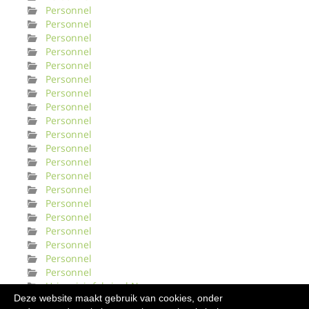
Personnel
Personnel
Personnel
Personnel
Personnel
Personnel
Personnel
Personnel
Personnel
Personnel
Personnel
Personnel
Personnel
Personnel
Personnel
Personnel
Personnel
Personnel
Personnel
Personnel
Urinveisinfeksjonl Norge
Deze website maakt gebruik van cookies, onder