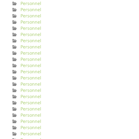
Personnel
Personnel
Personnel
Personnel
Personnel
Personnel
Personnel
Personnel
Personnel
Personnel
Personnel
Personnel
Personnel
Personnel
Personnel
Personnel
Personnel
Personnel
Personnel
Personnel
Personnel
Personnel