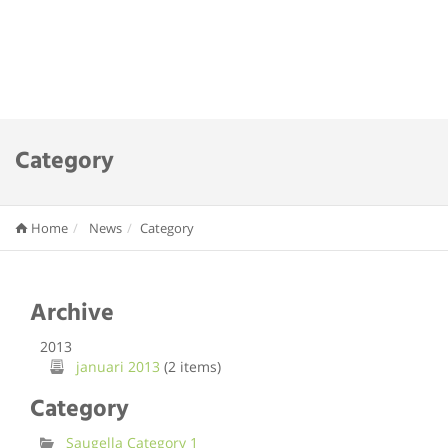
Category
Home
News
Category
Archive
2013
januari 2013
(2 items)
Category
Saugella Category 1