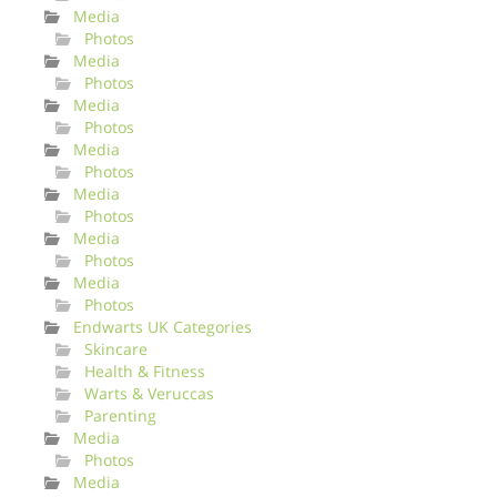
Media
Photos
Media
Photos
Media
Photos
Media
Photos
Media
Photos
Media
Photos
Media
Photos
Endwarts UK Categories
Skincare
Health & Fitness
Warts & Veruccas
Parenting
Media
Photos
Media