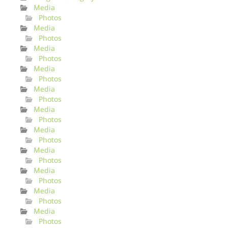
Media
Photos
Media
Photos
Media
Photos
Media
Photos
Media
Photos
Media
Photos
Media
Photos
Media
Photos
Media
Photos
Media
Photos
Media
Photos