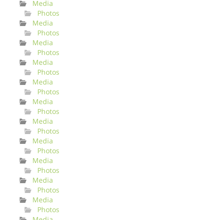
Media
Photos
Media
Photos
Media
Photos
Media
Photos
Media
Photos
Media
Photos
Media
Photos
Media
Photos
Media
Photos
Media
Photos
Media
Photos
Media