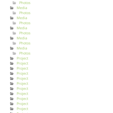
Photos
Media
Photos
Media
Photos
Media
Photos
Media
Photos
Media
Photos
Project
Project
Project
Project
Project
Project
Project
Project
Project
Project
Project