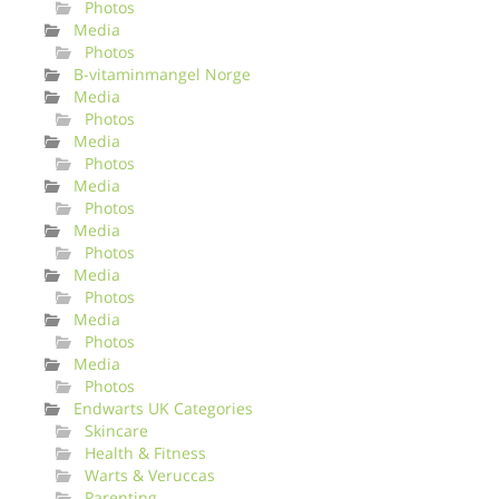
Photos
Media
Photos
B-vitaminmangel Norge
Media
Photos
Media
Photos
Media
Photos
Media
Photos
Media
Photos
Media
Photos
Media
Photos
Endwarts UK Categories
Skincare
Health & Fitness
Warts & Veruccas
Parenting