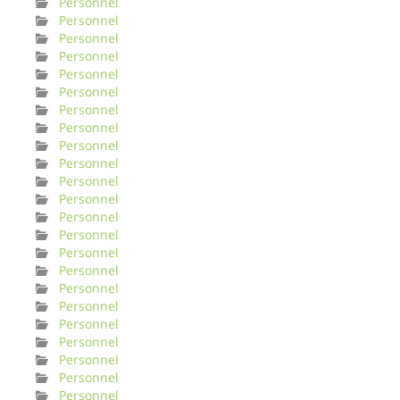
Personnel
Personnel
Personnel
Personnel
Personnel
Personnel
Personnel
Personnel
Personnel
Personnel
Personnel
Personnel
Personnel
Personnel
Personnel
Personnel
Personnel
Personnel
Personnel
Personnel
Personnel
Personnel
Personnel