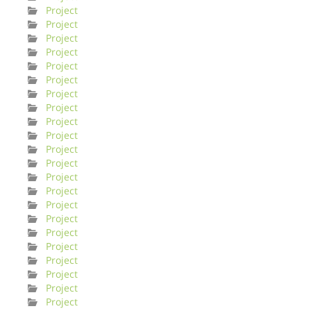
Project
Project
Project
Project
Project
Project
Project
Project
Project
Project
Project
Project
Project
Project
Project
Project
Project
Project
Project
Project
Project
Project