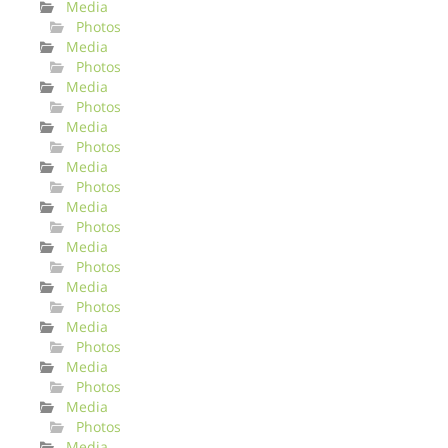
Media
Photos
Media
Photos
Media
Photos
Media
Photos
Media
Photos
Media
Photos
Media
Photos
Media
Photos
Media
Photos
Media
Photos
Media
Photos
Media