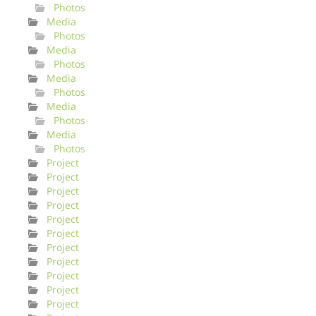
Photos
Media
Photos
Media
Photos
Media
Photos
Media
Photos
Media
Photos
Project
Project
Project
Project
Project
Project
Project
Project
Project
Project
Project