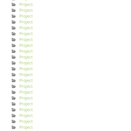
Project
Project
Project
Project
Project
Project
Project
Project
Project
Project
Project
Project
Project
Project
Project
Project
Project
Project
Project
Project
Project
Project