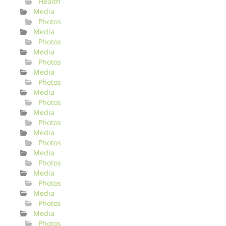
Health
Media
Photos
Media
Photos
Media
Photos
Media
Photos
Media
Photos
Media
Photos
Media
Photos
Media
Photos
Media
Photos
Media
Photos
Media
Photos