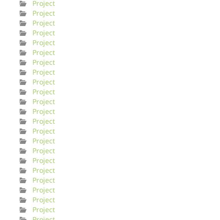
Project
Project
Project
Project
Project
Project
Project
Project
Project
Project
Project
Project
Project
Project
Project
Project
Project
Project
Project
Project
Project
Project
Project