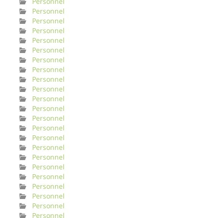
Personnel
Personnel
Personnel
Personnel
Personnel
Personnel
Personnel
Personnel
Personnel
Personnel
Personnel
Personnel
Personnel
Personnel
Personnel
Personnel
Personnel
Personnel
Personnel
Personnel
Personnel
Personnel
Personnel