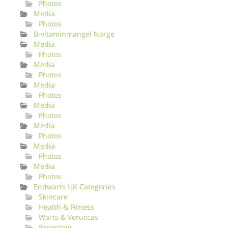
Photos
Media
Photos
B-vitaminmangel Norge
Media
Photos
Media
Photos
Media
Photos
Media
Photos
Media
Photos
Media
Photos
Media
Photos
Endwarts UK Categories
Skincare
Health & Fitness
Warts & Veruccas
Parenting