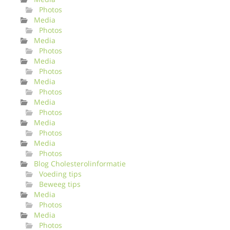
Photos
Media
Photos
Media
Photos
Media
Photos
Media
Photos
Media
Photos
Media
Photos
Media
Photos
Blog Cholesterolinformatie
Voeding tips
Beweeg tips
Media
Photos
Media
Photos