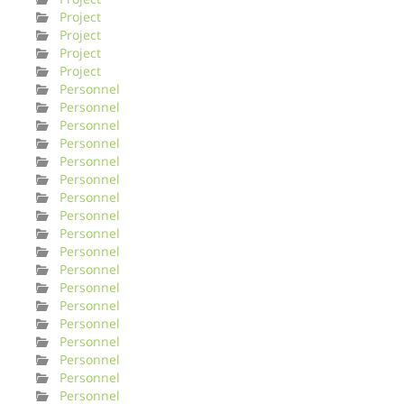
Project
Project
Project
Project
Personnel
Personnel
Personnel
Personnel
Personnel
Personnel
Personnel
Personnel
Personnel
Personnel
Personnel
Personnel
Personnel
Personnel
Personnel
Personnel
Personnel
Personnel