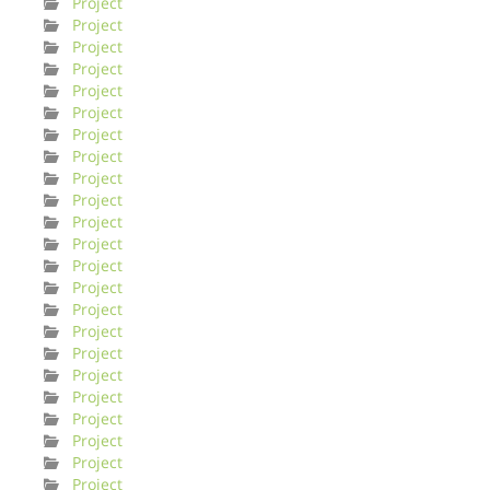
Project
Project
Project
Project
Project
Project
Project
Project
Project
Project
Project
Project
Project
Project
Project
Project
Project
Project
Project
Project
Project
Project
Project