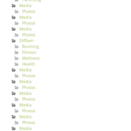
Media
Photos
Media
Photos
Media
Photos
Difflam
Running
Fitness
Wellness
Health
Media
Photos
Media
Photos
Media
Photos
Media
Photos
Media
Photos
Media