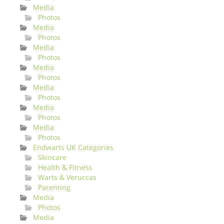
Media
Photos
Media
Photos
Media
Photos
Media
Photos
Media
Photos
Media
Photos
Media
Photos
Endwarts UK Categories
Skincare
Health & Fitness
Warts & Veruccas
Parenting
Media
Photos
Media