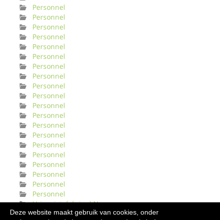
Personnel
Personnel
Personnel
Personnel
Personnel
Personnel
Personnel
Personnel
Personnel
Personnel
Personnel
Personnel
Personnel
Personnel
Personnel
Personnel
Personnel
Personnel
Personnel
Personnel
Urinveisinfeksjonl Norge
Deze website maakt gebruik van cookies, onder