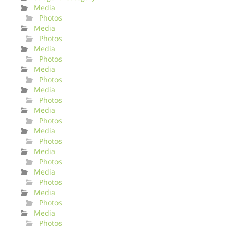
Media
Photos
Media
Photos
Media
Photos
Media
Photos
Media
Photos
Media
Photos
Media
Photos
Media
Photos
Media
Photos
Media
Photos
Media
Photos