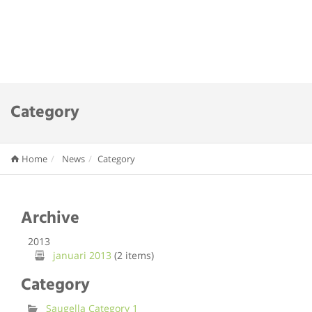
Category
Home
News
Category
Archive
2013
januari 2013
(2 items)
Category
Saugella Category 1