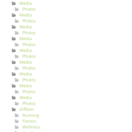
Media
Photos
Media
Photos
Media
Photos
Media
Photos
Media
Photos
Media
Photos
Media
Photos
Media
Photos
Media
Photos
Difflam
Running
Fitness
Wellness