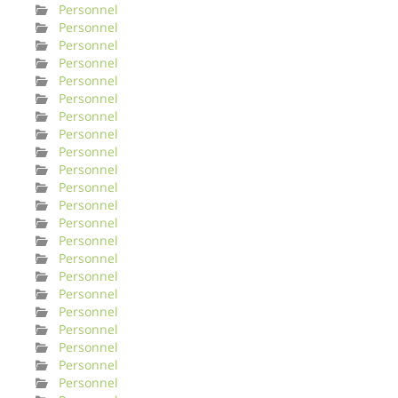
Personnel
Personnel
Personnel
Personnel
Personnel
Personnel
Personnel
Personnel
Personnel
Personnel
Personnel
Personnel
Personnel
Personnel
Personnel
Personnel
Personnel
Personnel
Personnel
Personnel
Personnel
Personnel