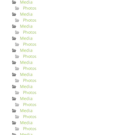
Media
Photos
Media
Photos
Media
Photos
Media
Photos
Media
Photos
Media
Photos
Media
Photos
Media
Photos
Media
Photos
Media
Photos
Media
Photos
Media