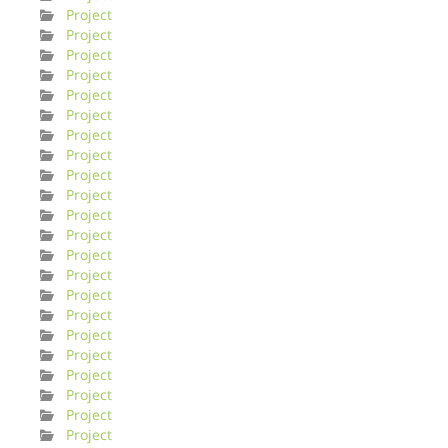
Project
Project
Project
Project
Project
Project
Project
Project
Project
Project
Project
Project
Project
Project
Project
Project
Project
Project
Project
Project
Project
Project