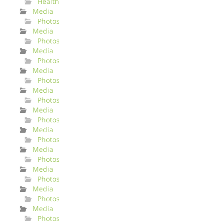
Health
Media
Photos
Media
Photos
Media
Photos
Media
Photos
Media
Photos
Media
Photos
Media
Photos
Media
Photos
Media
Photos
Media
Photos
Media
Photos