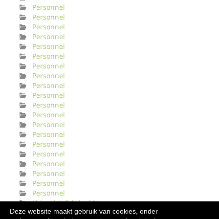
Personnel
Personnel
Personnel
Personnel
Personnel
Personnel
Personnel
Personnel
Personnel
Personnel
Personnel
Personnel
Personnel
Personnel
Personnel
Personnel
Personnel
Personnel
Personnel
Personnel
Urinveisinfeksjonl Norge
Deze website maakt gebruik van cookies, onder