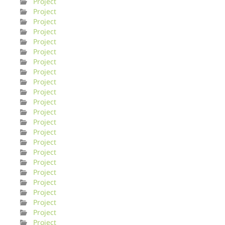
Project
Project
Project
Project
Project
Project
Project
Project
Project
Project
Project
Project
Project
Project
Project
Project
Project
Project
Project
Project
Project
Project
Project