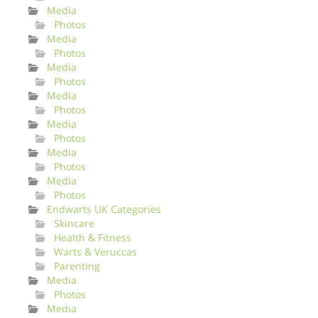
Media
Photos
Media
Photos
Media
Photos
Media
Photos
Media
Photos
Media
Photos
Media
Photos
Endwarts UK Categories
Skincare
Health & Fitness
Warts & Veruccas
Parenting
Media
Photos
Media