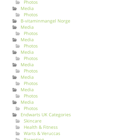
Photos
Media
Photos
B-vitaminmangel Norge
Media
Photos
Media
Photos
Media
Photos
Media
Photos
Media
Photos
Media
Photos
Media
Photos
Endwarts UK Categories
Skincare
Health & Fitness
Warts & Veruccas
Parenting