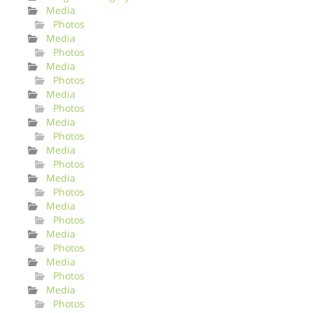
Media
Photos
Media
Photos
Media
Photos
Media
Photos
Media
Photos
Media
Photos
Media
Photos
Media
Photos
Media
Photos
Media
Photos
Media
Photos