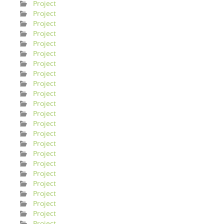
Project
Project
Project
Project
Project
Project
Project
Project
Project
Project
Project
Project
Project
Project
Project
Project
Project
Project
Project
Project
Project
Project
Project