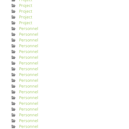
Project
Project
Project
Project
Personnel
Personnel
Personnel
Personnel
Personnel
Personnel
Personnel
Personnel
Personnel
Personnel
Personnel
Personnel
Personnel
Personnel
Personnel
Personnel
Personnel
Personnel