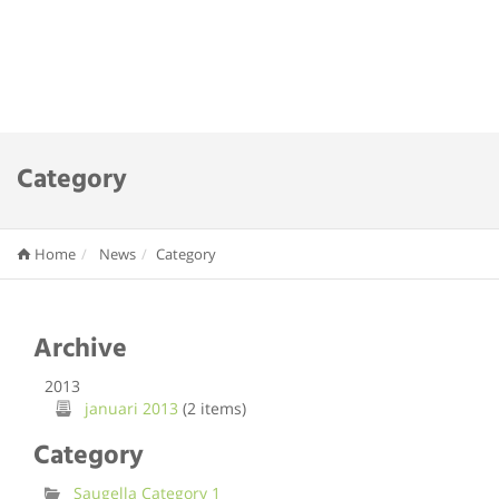
Category
Home
News
Category
Archive
2013
januari 2013
(2 items)
Category
Saugella Category 1