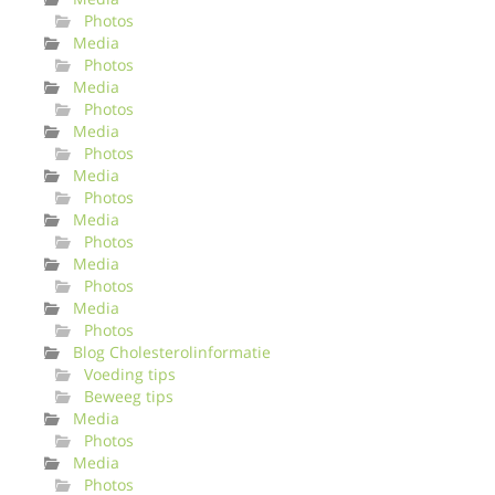
Photos
Media
Photos
Media
Photos
Media
Photos
Media
Photos
Media
Photos
Media
Photos
Media
Photos
Blog Cholesterolinformatie
Voeding tips
Beweeg tips
Media
Photos
Media
Photos