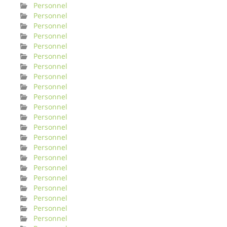
Personnel
Personnel
Personnel
Personnel
Personnel
Personnel
Personnel
Personnel
Personnel
Personnel
Personnel
Personnel
Personnel
Personnel
Personnel
Personnel
Personnel
Personnel
Personnel
Personnel
Personnel
Personnel