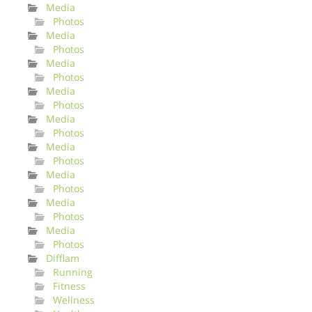
Media
Photos
Media
Photos
Media
Photos
Media
Photos
Media
Photos
Media
Photos
Media
Photos
Media
Photos
Media
Photos
Difflam
Running
Fitness
Wellness