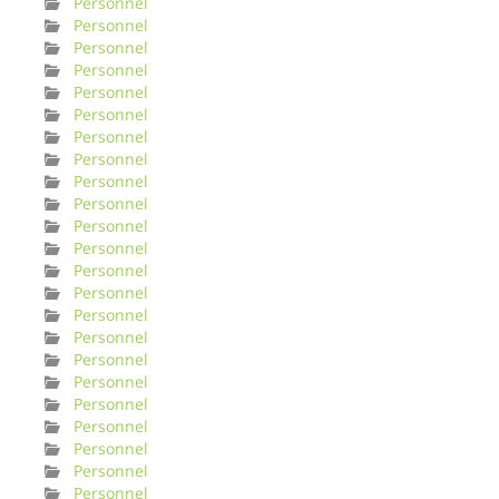
Personnel
Personnel
Personnel
Personnel
Personnel
Personnel
Personnel
Personnel
Personnel
Personnel
Personnel
Personnel
Personnel
Personnel
Personnel
Personnel
Personnel
Personnel
Personnel
Personnel
Personnel
Personnel
Personnel