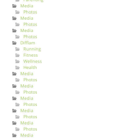
Media
Photos
Media
Photos
Media
Photos
Difflam
Running
Fitness
Wellness
Health
Media
Photos
Media
Photos
Media
Photos
Media
Photos
Media
Photos
Media