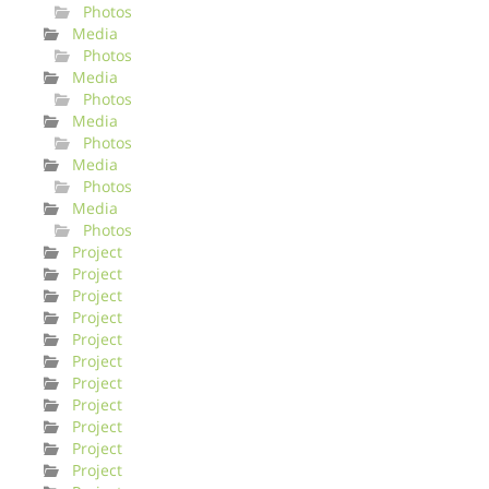
Photos
Media
Photos
Media
Photos
Media
Photos
Media
Photos
Media
Photos
Project
Project
Project
Project
Project
Project
Project
Project
Project
Project
Project