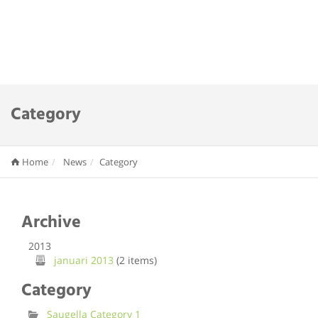
Category
Home
News
Category
Archive
2013
januari 2013
(2 items)
Category
Saugella Category 1