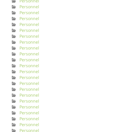
Personnel
Personnel
Personnel
Personnel
Personnel
Personnel
Personnel
Personnel
Personnel
Personnel
Personnel
Personnel
Personnel
Personnel
Personnel
Personnel
Personnel
Personnel
Personnel
Personnel
Personnel
Personnel
Personnel