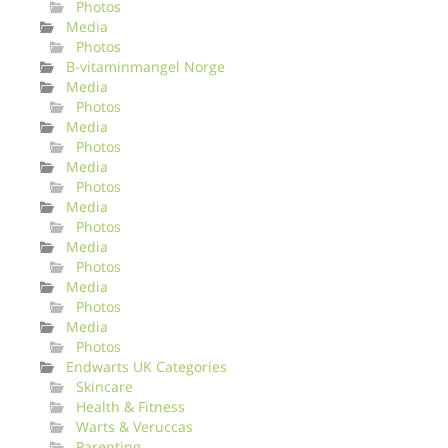
Photos
Media
Photos
B-vitaminmangel Norge
Media
Photos
Media
Photos
Media
Photos
Media
Photos
Media
Photos
Media
Photos
Media
Photos
Endwarts UK Categories
Skincare
Health & Fitness
Warts & Veruccas
Parenting