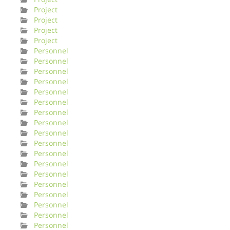
Project
Project
Project
Project
Personnel
Personnel
Personnel
Personnel
Personnel
Personnel
Personnel
Personnel
Personnel
Personnel
Personnel
Personnel
Personnel
Personnel
Personnel
Personnel
Personnel
Personnel