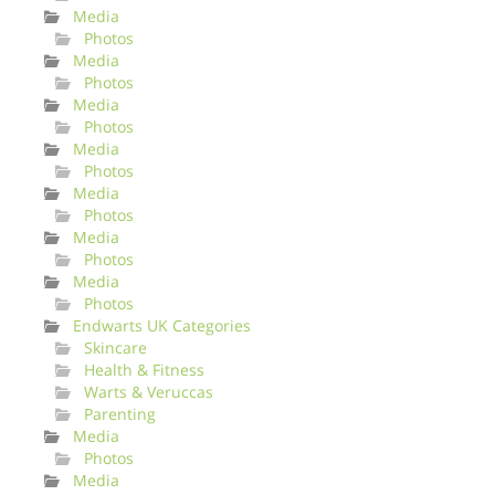
Media
Photos
Media
Photos
Media
Photos
Media
Photos
Media
Photos
Media
Photos
Media
Photos
Endwarts UK Categories
Skincare
Health & Fitness
Warts & Veruccas
Parenting
Media
Photos
Media