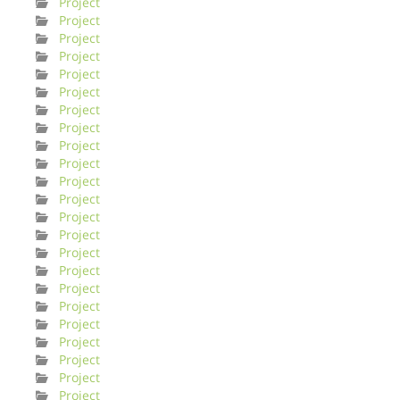
Project
Project
Project
Project
Project
Project
Project
Project
Project
Project
Project
Project
Project
Project
Project
Project
Project
Project
Project
Project
Project
Project
Project