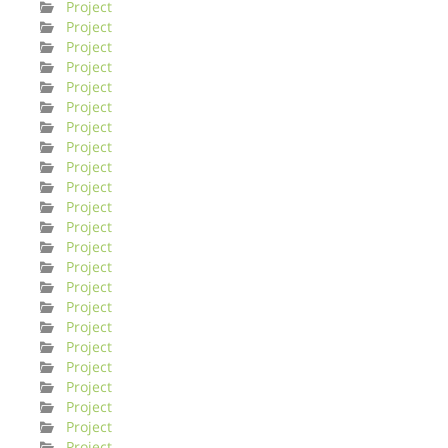
Project
Project
Project
Project
Project
Project
Project
Project
Project
Project
Project
Project
Project
Project
Project
Project
Project
Project
Project
Project
Project
Project
Project