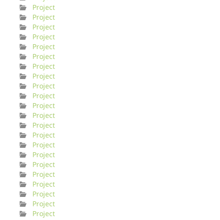
Project
Project
Project
Project
Project
Project
Project
Project
Project
Project
Project
Project
Project
Project
Project
Project
Project
Project
Project
Project
Project
Project