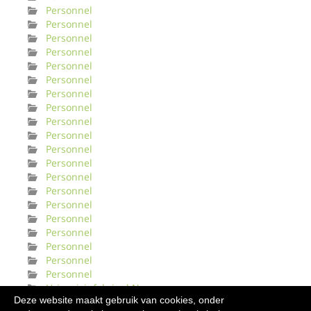
Personnel
Personnel
Personnel
Personnel
Personnel
Personnel
Personnel
Personnel
Personnel
Personnel
Personnel
Personnel
Personnel
Personnel
Personnel
Personnel
Personnel
Personnel
Personnel
Personnel
Urinveisinfeksjonl Norge
Deze website maakt gebruik van cookies, onder