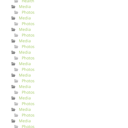
Health
Media
Photos
Media
Photos
Media
Photos
Media
Photos
Media
Photos
Media
Photos
Media
Photos
Media
Photos
Media
Photos
Media
Photos
Media
Photos