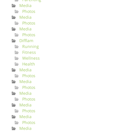
Media
Photos
Media
Photos
Media
Photos
Difflam
Running
Fitness
Wellness
Health
Media
Photos
Media
Photos
Media
Photos
Media
Photos
Media
Photos
Media