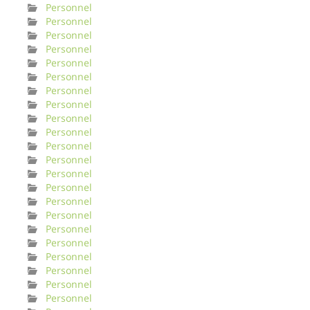
Personnel
Personnel
Personnel
Personnel
Personnel
Personnel
Personnel
Personnel
Personnel
Personnel
Personnel
Personnel
Personnel
Personnel
Personnel
Personnel
Personnel
Personnel
Personnel
Personnel
Personnel
Personnel