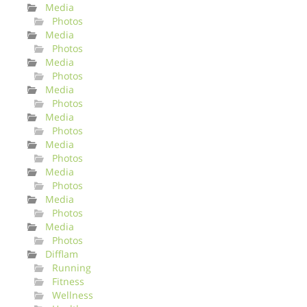
Media
Photos
Media
Photos
Media
Photos
Media
Photos
Media
Photos
Media
Photos
Media
Photos
Media
Photos
Media
Photos
Difflam
Running
Fitness
Wellness