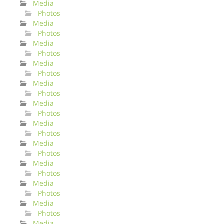
Media
Photos
Media
Photos
Media
Photos
Media
Photos
Media
Photos
Media
Photos
Media
Photos
Media
Photos
Media
Photos
Media
Photos
Media
Photos
Media