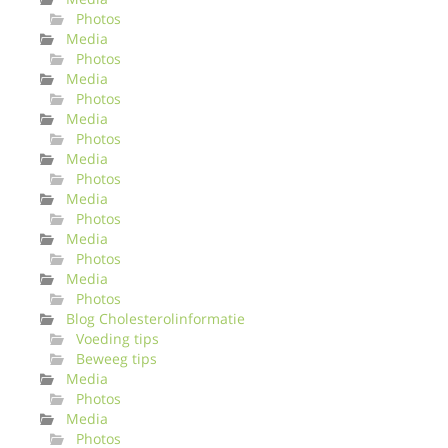
Photos
Media
Photos
Media
Photos
Media
Photos
Media
Photos
Media
Photos
Media
Photos
Media
Photos
Blog Cholesterolinformatie
Voeding tips
Beweeg tips
Media
Photos
Media
Photos