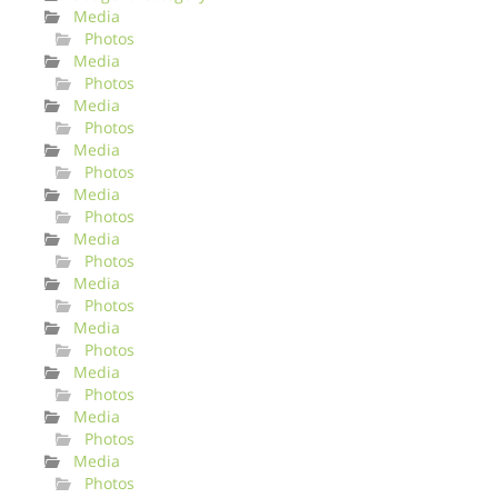
Media
Photos
Media
Photos
Media
Photos
Media
Photos
Media
Photos
Media
Photos
Media
Photos
Media
Photos
Media
Photos
Media
Photos
Media
Photos