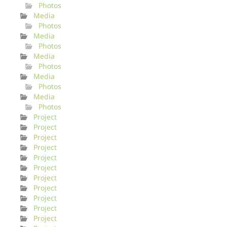
Photos
Media
Photos
Media
Photos
Media
Photos
Media
Photos
Media
Photos
Project
Project
Project
Project
Project
Project
Project
Project
Project
Project
Project