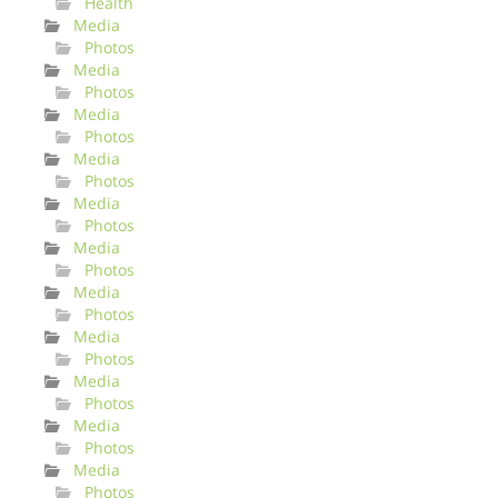
Health
Media
Photos
Media
Photos
Media
Photos
Media
Photos
Media
Photos
Media
Photos
Media
Photos
Media
Photos
Media
Photos
Media
Photos
Media
Photos