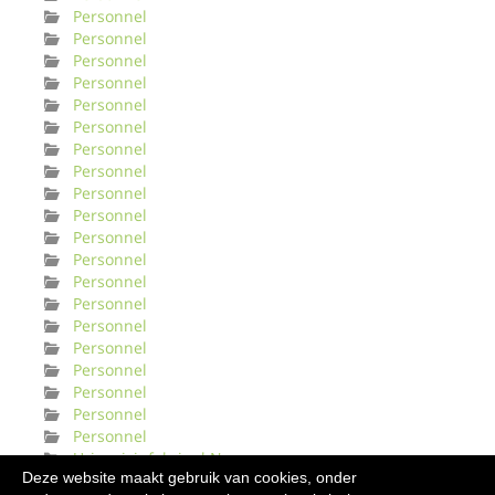
Personnel
Personnel
Personnel
Personnel
Personnel
Personnel
Personnel
Personnel
Personnel
Personnel
Personnel
Personnel
Personnel
Personnel
Personnel
Personnel
Personnel
Personnel
Personnel
Personnel
Urinveisinfeksjonl Norge
Deze website maakt gebruik van cookies, onder