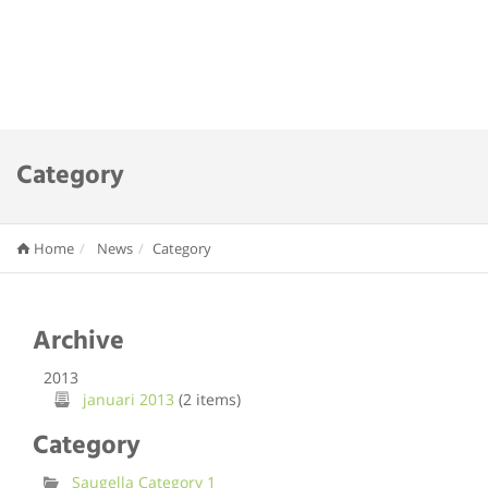
Category
Home
News
Category
Archive
2013
januari 2013
(2 items)
Category
Saugella Category 1