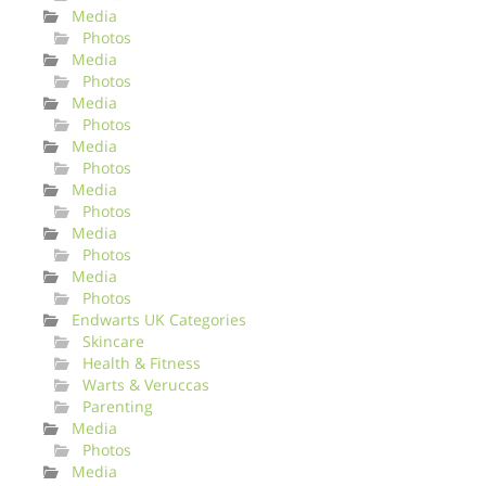
Media
Photos
Media
Photos
Media
Photos
Media
Photos
Media
Photos
Media
Photos
Media
Photos
Endwarts UK Categories
Skincare
Health & Fitness
Warts & Veruccas
Parenting
Media
Photos
Media