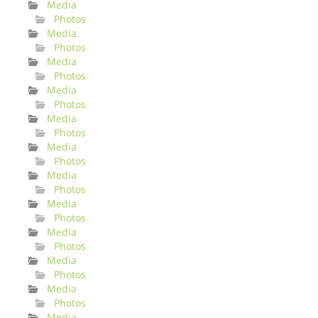
Media
Photos
Media
Photos
Media
Photos
Media
Photos
Media
Photos
Media
Photos
Media
Photos
Media
Photos
Media
Photos
Media
Photos
Media
Photos
Media