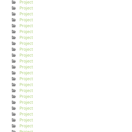
Project
Project
Project
Project
Project
Project
Project
Project
Project
Project
Project
Project
Project
Project
Project
Project
Project
Project
Project
Project
Project
Project
Project