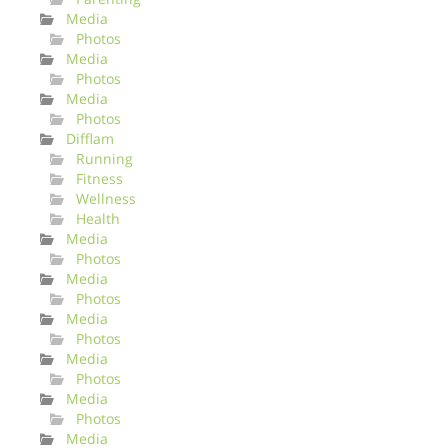
Media
Photos
Media
Photos
Media
Photos
Difflam
Running
Fitness
Wellness
Health
Media
Photos
Media
Photos
Media
Photos
Media
Photos
Media
Photos
Media