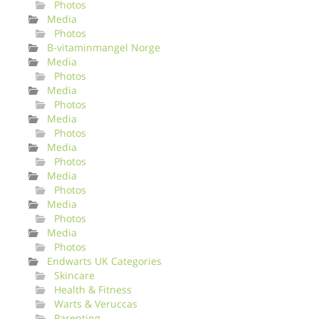
Photos
Media
Photos
B-vitaminmangel Norge
Media
Photos
Media
Photos
Media
Photos
Media
Photos
Media
Photos
Media
Photos
Media
Photos
Endwarts UK Categories
Skincare
Health & Fitness
Warts & Veruccas
Parenting