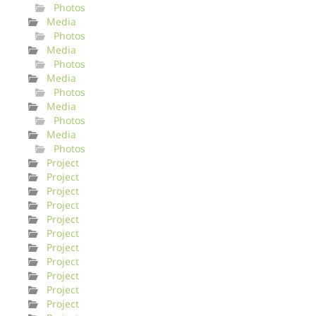
Photos
Media
Photos
Media
Photos
Media
Photos
Media
Photos
Media
Photos
Project
Project
Project
Project
Project
Project
Project
Project
Project
Project
Project