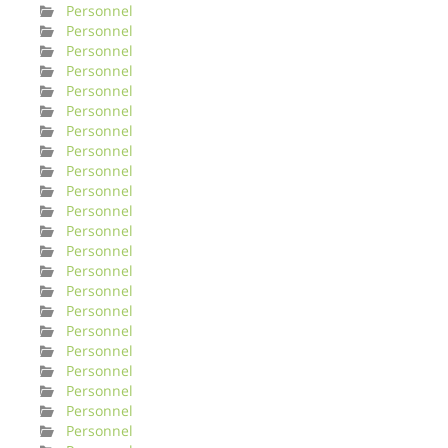
Personnel
Personnel
Personnel
Personnel
Personnel
Personnel
Personnel
Personnel
Personnel
Personnel
Personnel
Personnel
Personnel
Personnel
Personnel
Personnel
Personnel
Personnel
Personnel
Personnel
Personnel
Personnel