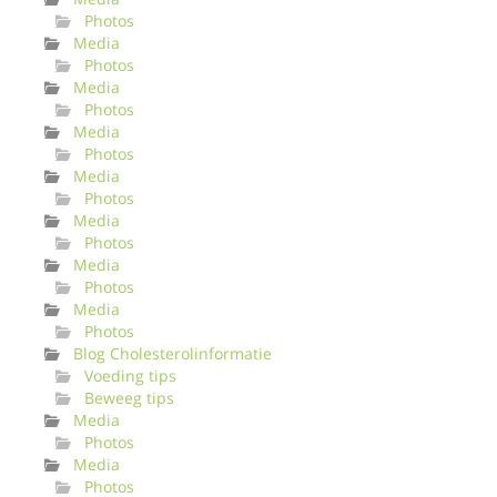
Photos
Media
Photos
Media
Photos
Media
Photos
Media
Photos
Media
Photos
Media
Photos
Media
Photos
Blog Cholesterolinformatie
Voeding tips
Beweeg tips
Media
Photos
Media
Photos