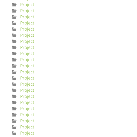
Project
Project
Project
Project
Project
Project
Project
Project
Project
Project
Project
Project
Project
Project
Project
Project
Project
Project
Project
Project
Project
Project