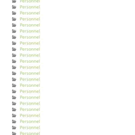
Personnel
Personnel
Personnel
Personnel
Personnel
Personnel
Personnel
Personnel
Personnel
Personnel
Personnel
Personnel
Personnel
Personnel
Personnel
Personnel
Personnel
Personnel
Personnel
Personnel
Personnel
Personnel
Personnel