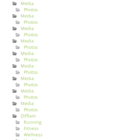
Media
Photos
Media
Photos
Media
Photos
Media
Photos
Media
Photos
Media
Photos
Media
Photos
Media
Photos
Media
Photos
Difflam
Running
Fitness
Wellness