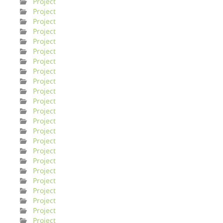
Project
Project
Project
Project
Project
Project
Project
Project
Project
Project
Project
Project
Project
Project
Project
Project
Project
Project
Project
Project
Project
Project
Project