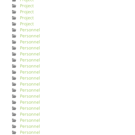
Project
Project
Project
Project
Personnel
Personnel
Personnel
Personnel
Personnel
Personnel
Personnel
Personnel
Personnel
Personnel
Personnel
Personnel
Personnel
Personnel
Personnel
Personnel
Personnel
Personnel