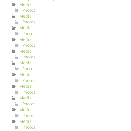
Media
Photos
Media
Photos
Media
Photos
Media
Photos
Media
Photos
Media
Photos
Media
Photos
Media
Photos
Media
Photos
Media
Photos
Media
Photos