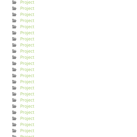
Project
Project
Project
Project
Project
Project
Project
Project
Project
Project
Project
Project
Project
Project
Project
Project
Project
Project
Project
Project
Project
Project
Project