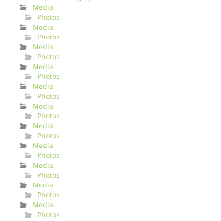
Media
Photos
Media
Photos
Media
Photos
Media
Photos
Media
Photos
Media
Photos
Media
Photos
Media
Photos
Media
Photos
Media
Photos
Media
Photos