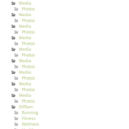
Media
Photos
Media
Photos
Media
Photos
Media
Photos
Media
Photos
Media
Photos
Media
Photos
Media
Photos
Media
Photos
Difflam
Running
Fitness
Wellness