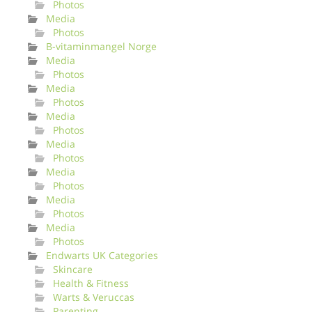
Photos
Media
Photos
B-vitaminmangel Norge
Media
Photos
Media
Photos
Media
Photos
Media
Photos
Media
Photos
Media
Photos
Media
Photos
Endwarts UK Categories
Skincare
Health & Fitness
Warts & Veruccas
Parenting