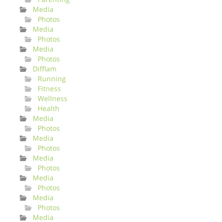
Media
Photos
Media
Photos
Media
Photos
Difflam
Running
Fitness
Wellness
Health
Media
Photos
Media
Photos
Media
Photos
Media
Photos
Media
Photos
Media