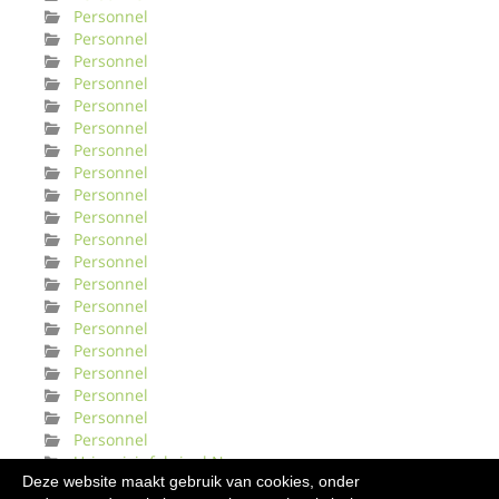
Personnel
Personnel
Personnel
Personnel
Personnel
Personnel
Personnel
Personnel
Personnel
Personnel
Personnel
Personnel
Personnel
Personnel
Personnel
Personnel
Personnel
Personnel
Personnel
Personnel
Urinveisinfeksjonl Norge
Deze website maakt gebruik van cookies, onder