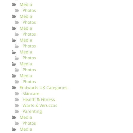
Media
Photos
Media
Photos
Media
Photos
Media
Photos
Media
Photos
Media
Photos
Media
Photos
Endwarts UK Categories
Skincare
Health & Fitness
Warts & Veruccas
Parenting
Media
Photos
Media