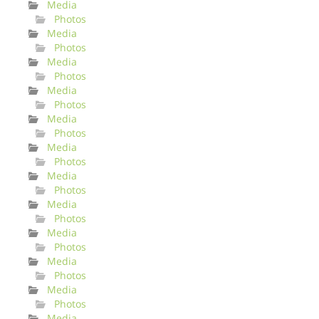
Media
Photos
Media
Photos
Media
Photos
Media
Photos
Media
Photos
Media
Photos
Media
Photos
Media
Photos
Media
Photos
Media
Photos
Media
Photos
Media