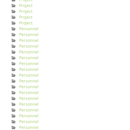
Project
Project
Project
Project
Personnel
Personnel
Personnel
Personnel
Personnel
Personnel
Personnel
Personnel
Personnel
Personnel
Personnel
Personnel
Personnel
Personnel
Personnel
Personnel
Personnel
Personnel