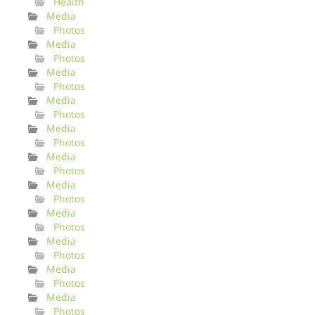
Health
Media
Photos
Media
Photos
Media
Photos
Media
Photos
Media
Photos
Media
Photos
Media
Photos
Media
Photos
Media
Photos
Media
Photos
Media
Photos