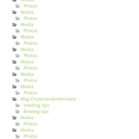
Photos
Media
Photos
Media
Photos
Media
Photos
Media
Photos
Media
Photos
Media
Photos
Media
Photos
Blog Cholesterolinformatie
Voeding tips
Beweeg tips
Media
Photos
Media
Photos