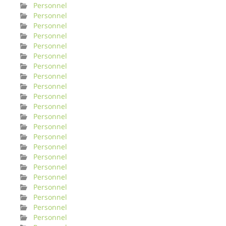
Personnel
Personnel
Personnel
Personnel
Personnel
Personnel
Personnel
Personnel
Personnel
Personnel
Personnel
Personnel
Personnel
Personnel
Personnel
Personnel
Personnel
Personnel
Personnel
Personnel
Personnel
Personnel