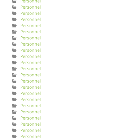
Personnel
Personnel
Personnel
Personnel
Personnel
Personnel
Personnel
Personnel
Personnel
Personnel
Personnel
Personnel
Personnel
Personnel
Personnel
Personnel
Personnel
Personnel
Personnel
Personnel
Personnel
Personnel
Personnel