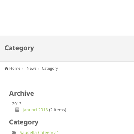
Category
Home
News
Category
Archive
2013
januari 2013
(2 items)
Category
Saugella Category 1