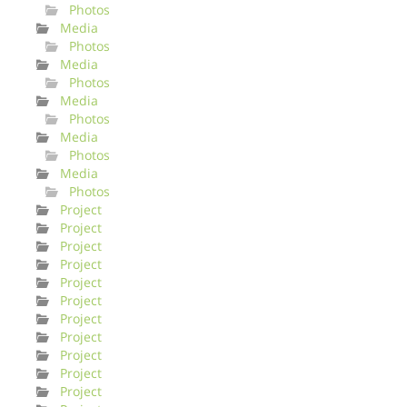
Photos
Media
Photos
Media
Photos
Media
Photos
Media
Photos
Media
Photos
Project
Project
Project
Project
Project
Project
Project
Project
Project
Project
Project