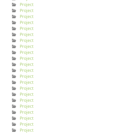
Project
Project
Project
Project
Project
Project
Project
Project
Project
Project
Project
Project
Project
Project
Project
Project
Project
Project
Project
Project
Project
Project