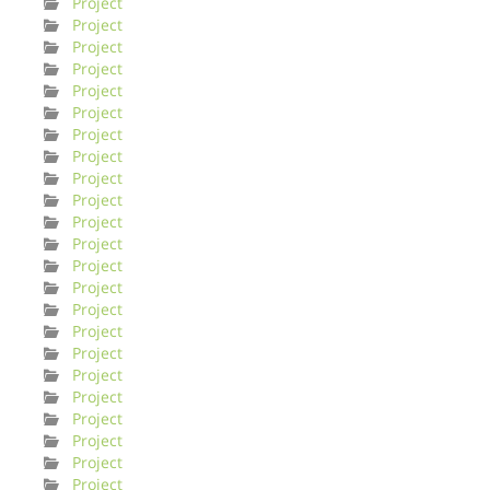
Project
Project
Project
Project
Project
Project
Project
Project
Project
Project
Project
Project
Project
Project
Project
Project
Project
Project
Project
Project
Project
Project
Project