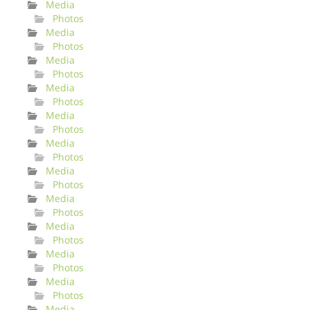
Media
Photos
Media
Photos
Media
Photos
Media
Photos
Media
Photos
Media
Photos
Media
Photos
Media
Photos
Media
Photos
Media
Photos
Media
Photos
Media