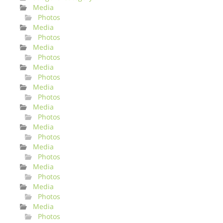
Media
Photos
Media
Photos
Media
Photos
Media
Photos
Media
Photos
Media
Photos
Media
Photos
Media
Photos
Media
Photos
Media
Photos
Media
Photos