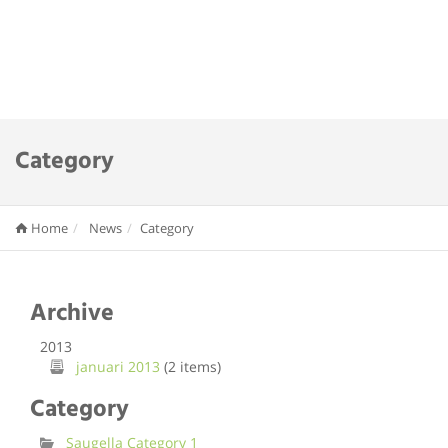
Category
Home
News
Category
Archive
2013
januari 2013
(2 items)
Category
Saugella Category 1