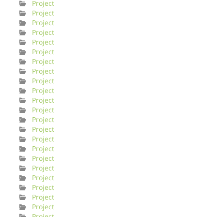
Project
Project
Project
Project
Project
Project
Project
Project
Project
Project
Project
Project
Project
Project
Project
Project
Project
Project
Project
Project
Project
Project
Project