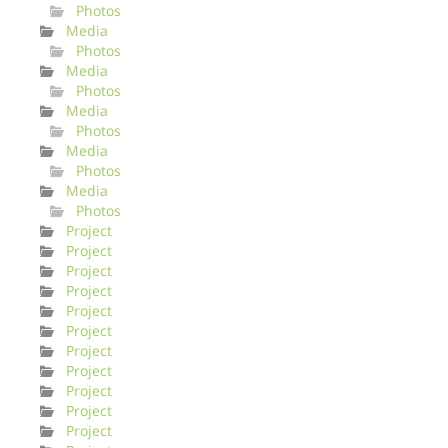
Photos
Media
Photos
Media
Photos
Media
Photos
Media
Photos
Media
Photos
Project
Project
Project
Project
Project
Project
Project
Project
Project
Project
Project