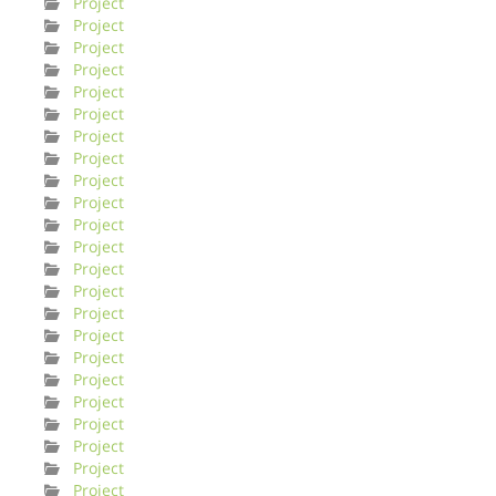
Project
Project
Project
Project
Project
Project
Project
Project
Project
Project
Project
Project
Project
Project
Project
Project
Project
Project
Project
Project
Project
Project
Project