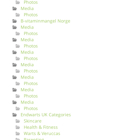
Photos
Media
Photos
B-vitaminmangel Norge
Media
Photos
Media
Photos
Media
Photos
Media
Photos
Media
Photos
Media
Photos
Media
Photos
Endwarts UK Categories
Skincare
Health & Fitness
Warts & Veruccas
Parenting