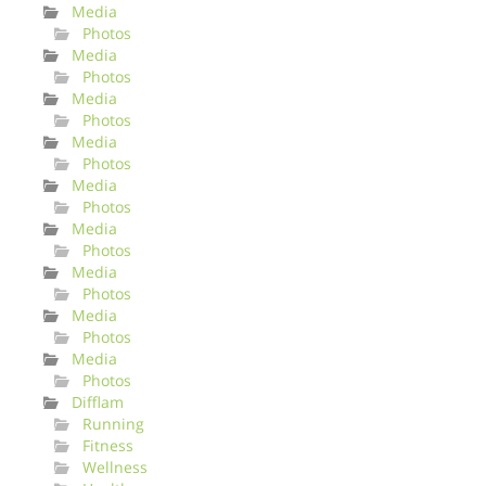
Media
Photos
Media
Photos
Media
Photos
Media
Photos
Media
Photos
Media
Photos
Media
Photos
Media
Photos
Media
Photos
Difflam
Running
Fitness
Wellness