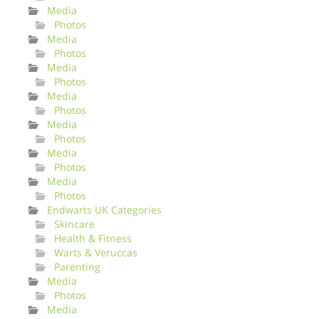
Media
Photos
Media
Photos
Media
Photos
Media
Photos
Media
Photos
Media
Photos
Media
Photos
Endwarts UK Categories
Skincare
Health & Fitness
Warts & Veruccas
Parenting
Media
Photos
Media