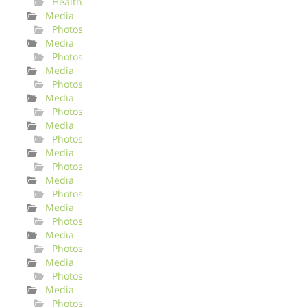
Health
Media
Photos
Media
Photos
Media
Photos
Media
Photos
Media
Photos
Media
Photos
Media
Photos
Media
Photos
Media
Photos
Media
Photos
Media
Photos