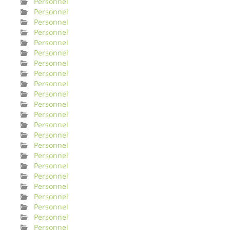
Personnel
Personnel
Personnel
Personnel
Personnel
Personnel
Personnel
Personnel
Personnel
Personnel
Personnel
Personnel
Personnel
Personnel
Personnel
Personnel
Personnel
Personnel
Personnel
Personnel
Personnel
Personnel
Personnel