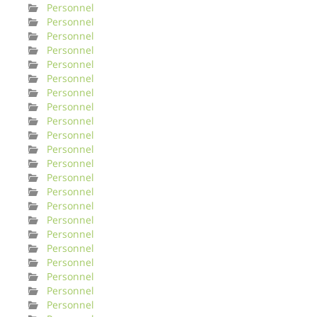
Personnel
Personnel
Personnel
Personnel
Personnel
Personnel
Personnel
Personnel
Personnel
Personnel
Personnel
Personnel
Personnel
Personnel
Personnel
Personnel
Personnel
Personnel
Personnel
Personnel
Personnel
Personnel