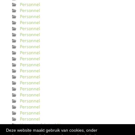
Personnel
Personnel
Personnel
Personnel
Personnel
Personnel
Personnel
Personnel
Personnel
Personnel
Personnel
Personnel
Personnel
Personnel
Personnel
Personnel
Personnel
Personnel
Personnel
Personnel
Urinveisinfeksjonl Norge
Deze website maakt gebruik van cookies, onder