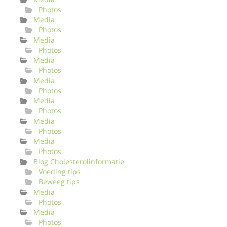
Photos
Media
Photos
Media
Photos
Media
Photos
Media
Photos
Media
Photos
Media
Photos
Media
Photos
Blog Cholesterolinformatie
Voeding tips
Beweeg tips
Media
Photos
Media
Photos