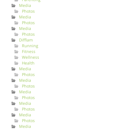
Media
Photos
Media
Photos
Media
Photos
Difflam
Running
Fitness
Wellness
Health
Media
Photos
Media
Photos
Media
Photos
Media
Photos
Media
Photos
Media