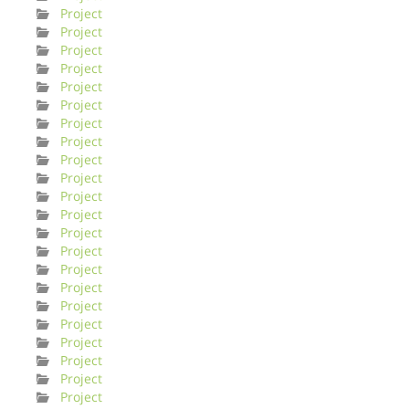
Project
Project
Project
Project
Project
Project
Project
Project
Project
Project
Project
Project
Project
Project
Project
Project
Project
Project
Project
Project
Project
Project