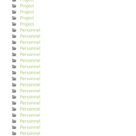
Project
Project
Project
Project
Personnel
Personnel
Personnel
Personnel
Personnel
Personnel
Personnel
Personnel
Personnel
Personnel
Personnel
Personnel
Personnel
Personnel
Personnel
Personnel
Personnel
Personnel