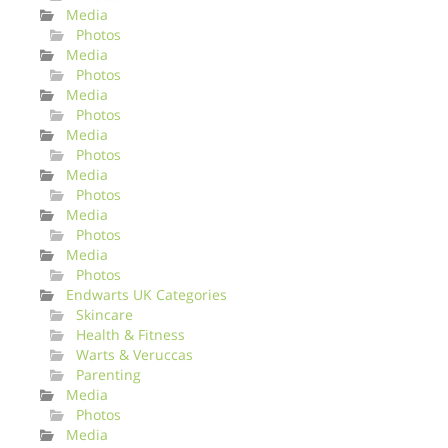
Media
Photos
Media
Photos
Media
Photos
Media
Photos
Media
Photos
Media
Photos
Media
Photos
Endwarts UK Categories
Skincare
Health & Fitness
Warts & Veruccas
Parenting
Media
Photos
Media