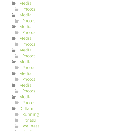
Media
Photos
Media
Photos
Media
Photos
Media
Photos
Media
Photos
Media
Photos
Media
Photos
Media
Photos
Media
Photos
Difflam
Running
Fitness
Wellness