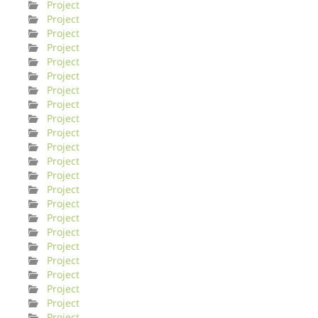
Project
Project
Project
Project
Project
Project
Project
Project
Project
Project
Project
Project
Project
Project
Project
Project
Project
Project
Project
Project
Project
Project
Project