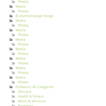
Photos
Media
Photos
B-vitaminmangel Norge
Media
Photos
Media
Photos
Media
Photos
Media
Photos
Media
Photos
Media
Photos
Media
Photos
Endwarts UK Categories
Skincare
Health & Fitness
Warts & Veruccas
Parenting