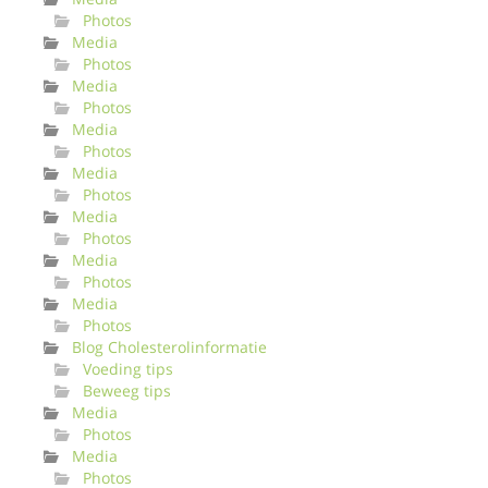
Photos
Media
Photos
Media
Photos
Media
Photos
Media
Photos
Media
Photos
Media
Photos
Media
Photos
Blog Cholesterolinformatie
Voeding tips
Beweeg tips
Media
Photos
Media
Photos