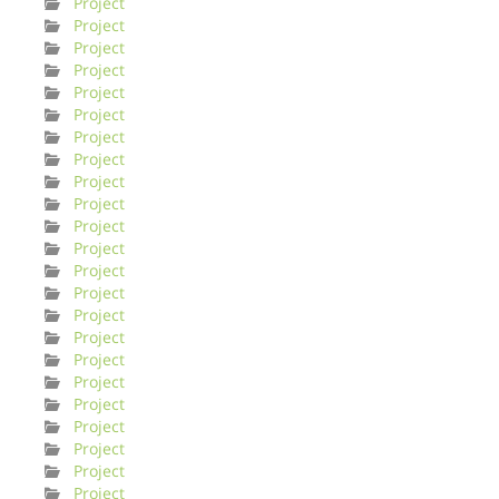
Project
Project
Project
Project
Project
Project
Project
Project
Project
Project
Project
Project
Project
Project
Project
Project
Project
Project
Project
Project
Project
Project
Project