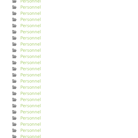
Personnel
Personnel
Personnel
Personnel
Personnel
Personnel
Personnel
Personnel
Personnel
Personnel
Personnel
Personnel
Personnel
Personnel
Personnel
Personnel
Personnel
Personnel
Personnel
Personnel
Personnel
Personnel
Personnel