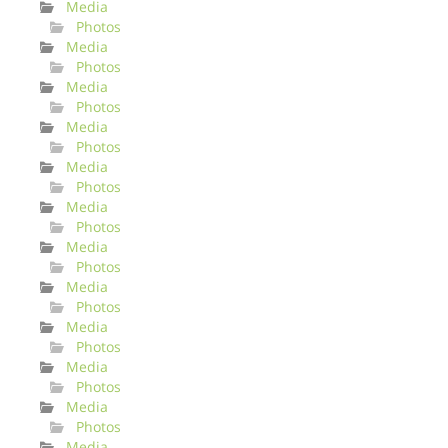
Media
Photos
Media
Photos
Media
Photos
Media
Photos
Media
Photos
Media
Photos
Media
Photos
Media
Photos
Media
Photos
Media
Photos
Media
Photos
Media