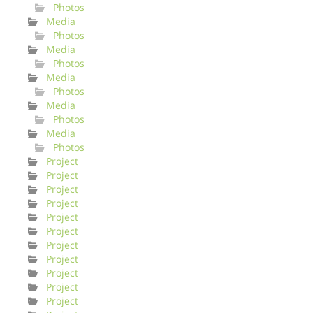
Photos
Media
Photos
Media
Photos
Media
Photos
Media
Photos
Media
Photos
Project
Project
Project
Project
Project
Project
Project
Project
Project
Project
Project