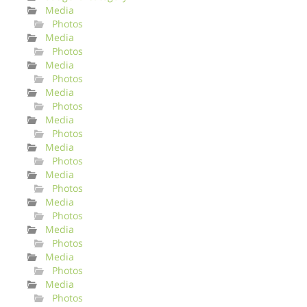
Media
Photos
Media
Photos
Media
Photos
Media
Photos
Media
Photos
Media
Photos
Media
Photos
Media
Photos
Media
Photos
Media
Photos
Media
Photos