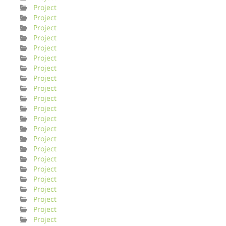
Project
Project
Project
Project
Project
Project
Project
Project
Project
Project
Project
Project
Project
Project
Project
Project
Project
Project
Project
Project
Project
Project