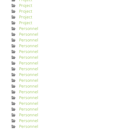
Project
Project
Project
Project
Personnel
Personnel
Personnel
Personnel
Personnel
Personnel
Personnel
Personnel
Personnel
Personnel
Personnel
Personnel
Personnel
Personnel
Personnel
Personnel
Personnel
Personnel