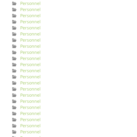
Personnel
Personnel
Personnel
Personnel
Personnel
Personnel
Personnel
Personnel
Personnel
Personnel
Personnel
Personnel
Personnel
Personnel
Personnel
Personnel
Personnel
Personnel
Personnel
Personnel
Personnel
Personnel