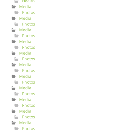
Health
Media
Photos
Media
Photos
Media
Photos
Media
Photos
Media
Photos
Media
Photos
Media
Photos
Media
Photos
Media
Photos
Media
Photos
Media
Photos