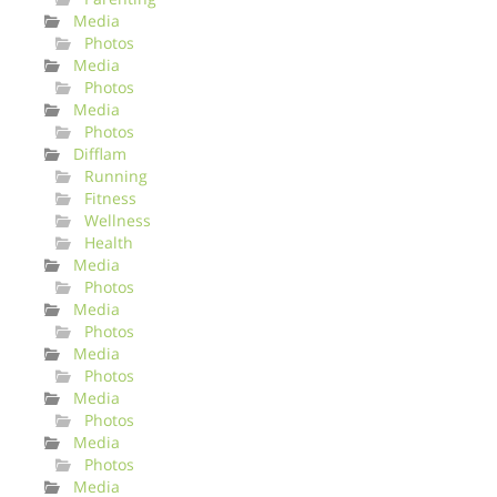
Media
Photos
Media
Photos
Media
Photos
Difflam
Running
Fitness
Wellness
Health
Media
Photos
Media
Photos
Media
Photos
Media
Photos
Media
Photos
Media