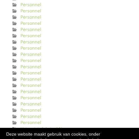
Personnel
Personnel
Personnel
Personnel
Personnel
Personnel
Personnel
Personnel
Personnel
Personnel
Personnel
Personnel
Personnel
Personnel
Personnel
Personnel
Personnel
Personnel
Personnel
Personnel
Urinveisinfeksjonl Norge
Deze website maakt gebruik van cookies, onder