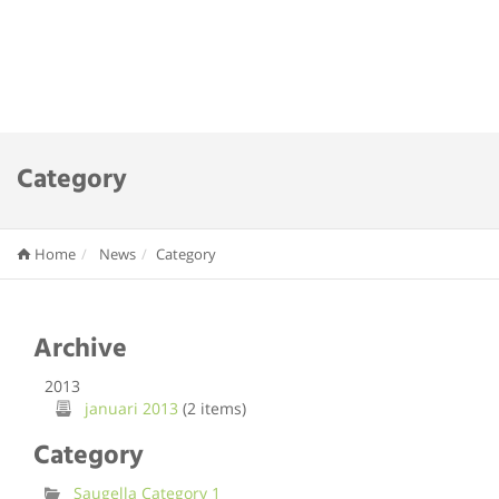
Category
Home
News
Category
Archive
2013
januari 2013
(2 items)
Category
Saugella Category 1