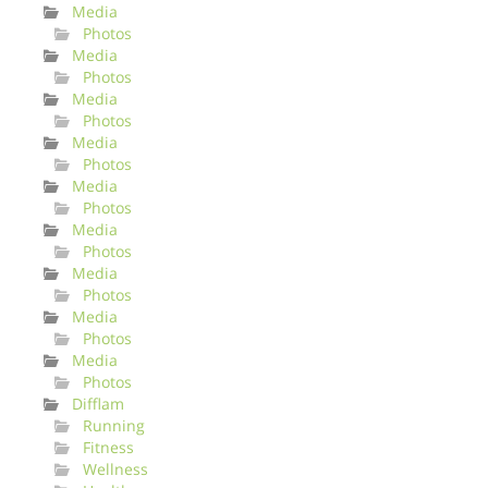
Media
Photos
Media
Photos
Media
Photos
Media
Photos
Media
Photos
Media
Photos
Media
Photos
Media
Photos
Media
Photos
Difflam
Running
Fitness
Wellness