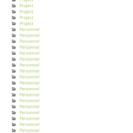
Project
Project
Project
Project
Personnel
Personnel
Personnel
Personnel
Personnel
Personnel
Personnel
Personnel
Personnel
Personnel
Personnel
Personnel
Personnel
Personnel
Personnel
Personnel
Personnel
Personnel