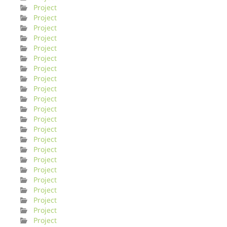
Project
Project
Project
Project
Project
Project
Project
Project
Project
Project
Project
Project
Project
Project
Project
Project
Project
Project
Project
Project
Project
Project