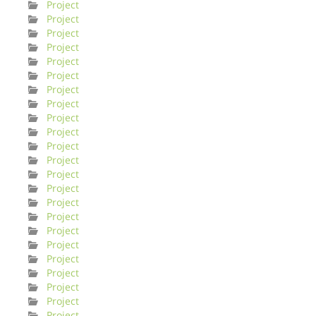
Project
Project
Project
Project
Project
Project
Project
Project
Project
Project
Project
Project
Project
Project
Project
Project
Project
Project
Project
Project
Project
Project
Project