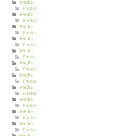
Media
Photos
Media
Photos
Media
Photos
Media
Photos
Media
Photos
Media
Photos
Media
Photos
Media
Photos
Media
Photos
Media
Photos
Media
Photos
Media