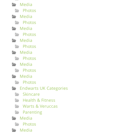
Media
Photos
Media
Photos
Media
Photos
Media
Photos
Media
Photos
Media
Photos
Media
Photos
Endwarts UK Categories
Skincare
Health & Fitness
Warts & Veruccas
Parenting
Media
Photos
Media