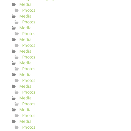
Media
Photos
Media
Photos
Media
Photos
Media
Photos
Media
Photos
Media
Photos
Media
Photos
Media
Photos
Media
Photos
Media
Photos
Media
Photos