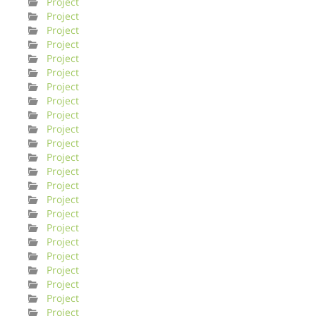
Project
Project
Project
Project
Project
Project
Project
Project
Project
Project
Project
Project
Project
Project
Project
Project
Project
Project
Project
Project
Project
Project
Project