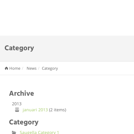
Category
Home
News
Category
Archive
2013
januari 2013
(2 items)
Category
Saugella Category 1