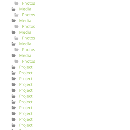
Photos
Media
Photos
Media
Photos
Media
Photos
Media
Photos
Media
Photos
Project
Project
Project
Project
Project
Project
Project
Project
Project
Project
Project