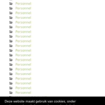
Personnel
Personnel
Personnel
Personnel
Personnel
Personnel
Personnel
Personnel
Personnel
Personnel
Personnel
Personnel
Personnel
Personnel
Personnel
Personnel
Personnel
Personnel
Personnel
Personnel
Urinveisinfeksjonl Norge
Deze website maakt gebruik van cookies, onder