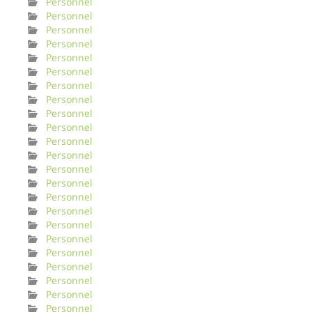
Personnel
Personnel
Personnel
Personnel
Personnel
Personnel
Personnel
Personnel
Personnel
Personnel
Personnel
Personnel
Personnel
Personnel
Personnel
Personnel
Personnel
Personnel
Personnel
Personnel
Personnel
Personnel
Personnel