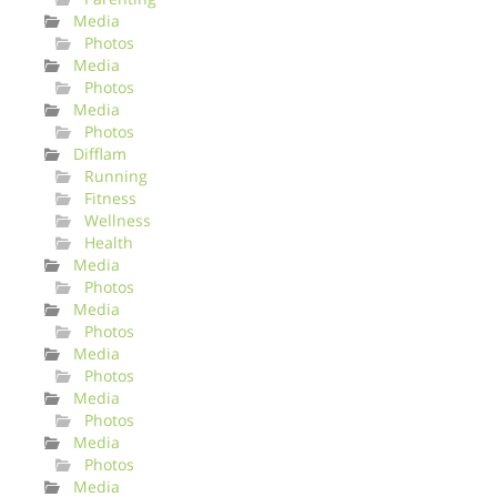
Media
Photos
Media
Photos
Media
Photos
Difflam
Running
Fitness
Wellness
Health
Media
Photos
Media
Photos
Media
Photos
Media
Photos
Media
Photos
Media