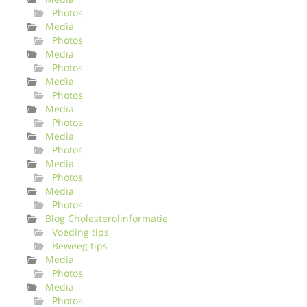
Photos
Media
Photos
Media
Photos
Media
Photos
Media
Photos
Media
Photos
Media
Photos
Media
Photos
Blog Cholesterolinformatie
Voeding tips
Beweeg tips
Media
Photos
Media
Photos