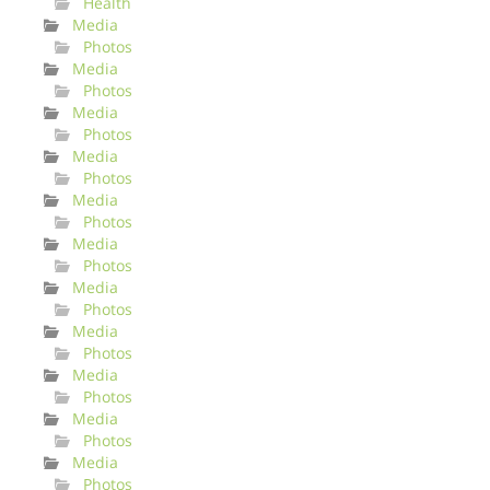
Health
Media
Photos
Media
Photos
Media
Photos
Media
Photos
Media
Photos
Media
Photos
Media
Photos
Media
Photos
Media
Photos
Media
Photos
Media
Photos