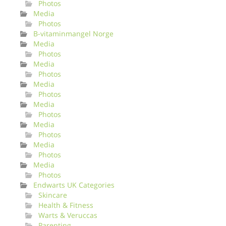
Photos
Media
Photos
B-vitaminmangel Norge
Media
Photos
Media
Photos
Media
Photos
Media
Photos
Media
Photos
Media
Photos
Media
Photos
Endwarts UK Categories
Skincare
Health & Fitness
Warts & Veruccas
Parenting