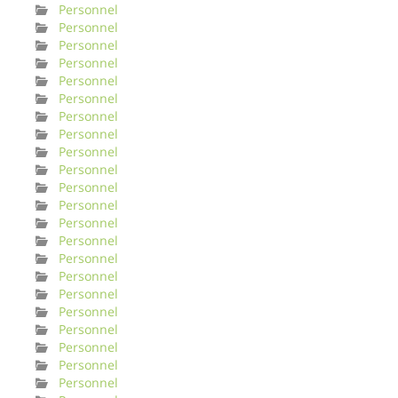
Personnel
Personnel
Personnel
Personnel
Personnel
Personnel
Personnel
Personnel
Personnel
Personnel
Personnel
Personnel
Personnel
Personnel
Personnel
Personnel
Personnel
Personnel
Personnel
Personnel
Personnel
Personnel