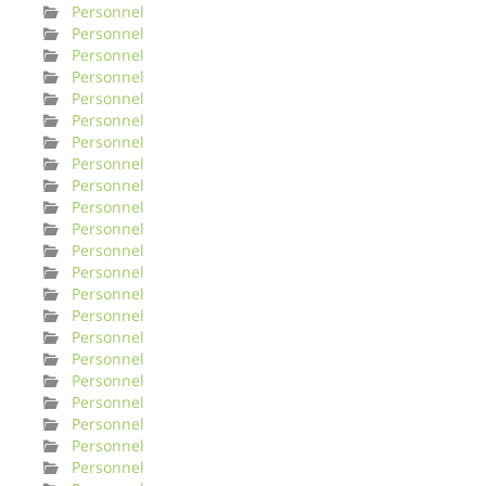
Personnel
Personnel
Personnel
Personnel
Personnel
Personnel
Personnel
Personnel
Personnel
Personnel
Personnel
Personnel
Personnel
Personnel
Personnel
Personnel
Personnel
Personnel
Personnel
Personnel
Personnel
Personnel