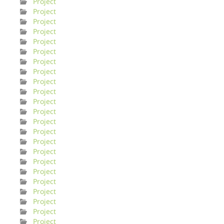
Project
Project
Project
Project
Project
Project
Project
Project
Project
Project
Project
Project
Project
Project
Project
Project
Project
Project
Project
Project
Project
Project
Project