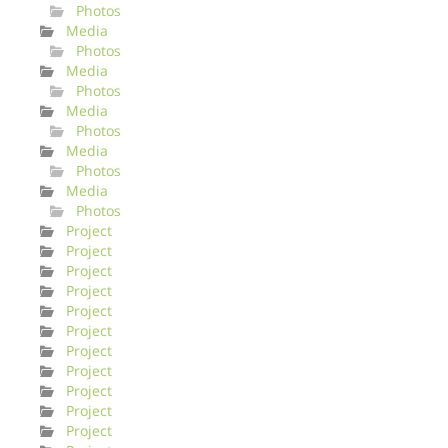
Photos
Media
Photos
Media
Photos
Media
Photos
Media
Photos
Media
Photos
Project
Project
Project
Project
Project
Project
Project
Project
Project
Project
Project