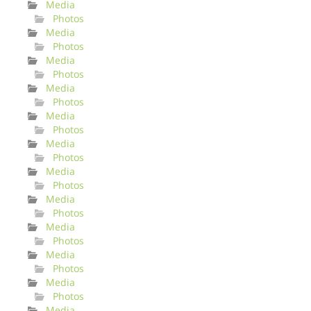
Media
Photos
Media
Photos
Media
Photos
Media
Photos
Media
Photos
Media
Photos
Media
Photos
Media
Photos
Media
Photos
Media
Photos
Media
Photos
Media