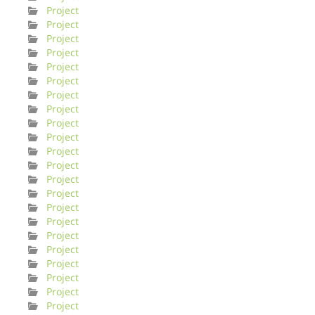
Project
Project
Project
Project
Project
Project
Project
Project
Project
Project
Project
Project
Project
Project
Project
Project
Project
Project
Project
Project
Project
Project