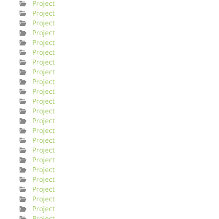
Project
Project
Project
Project
Project
Project
Project
Project
Project
Project
Project
Project
Project
Project
Project
Project
Project
Project
Project
Project
Project
Project
Project