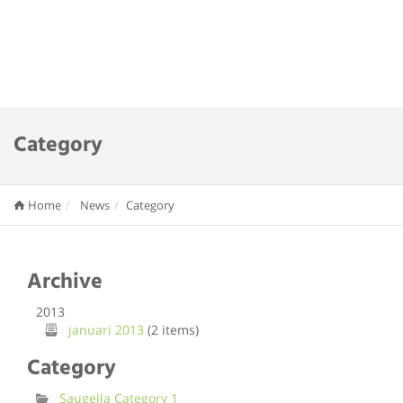
Category
Home
News
Category
Archive
2013
januari 2013
(2 items)
Category
Saugella Category 1