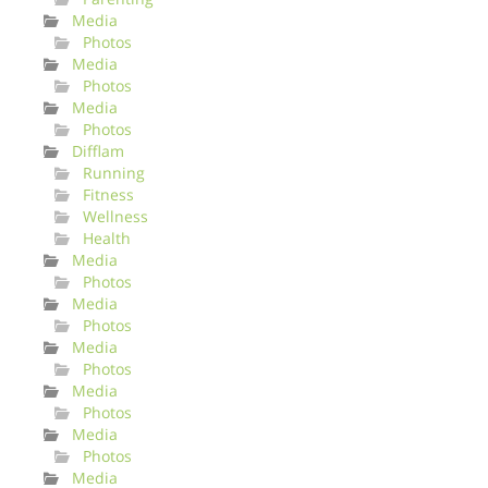
Media
Photos
Media
Photos
Media
Photos
Difflam
Running
Fitness
Wellness
Health
Media
Photos
Media
Photos
Media
Photos
Media
Photos
Media
Photos
Media