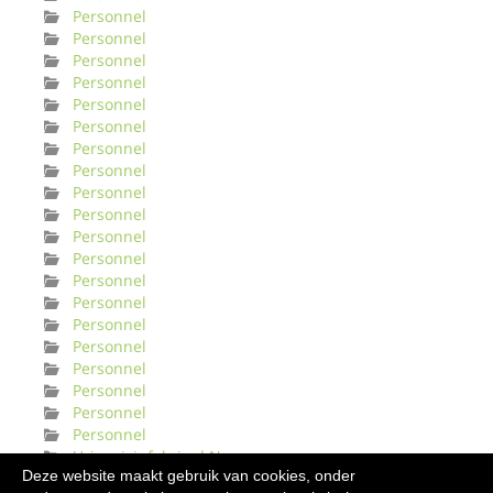
Personnel
Personnel
Personnel
Personnel
Personnel
Personnel
Personnel
Personnel
Personnel
Personnel
Personnel
Personnel
Personnel
Personnel
Personnel
Personnel
Personnel
Personnel
Personnel
Personnel
Urinveisinfeksjonl Norge
Deze website maakt gebruik van cookies, onder