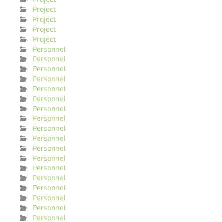
Project
Project
Project
Project
Personnel
Personnel
Personnel
Personnel
Personnel
Personnel
Personnel
Personnel
Personnel
Personnel
Personnel
Personnel
Personnel
Personnel
Personnel
Personnel
Personnel
Personnel