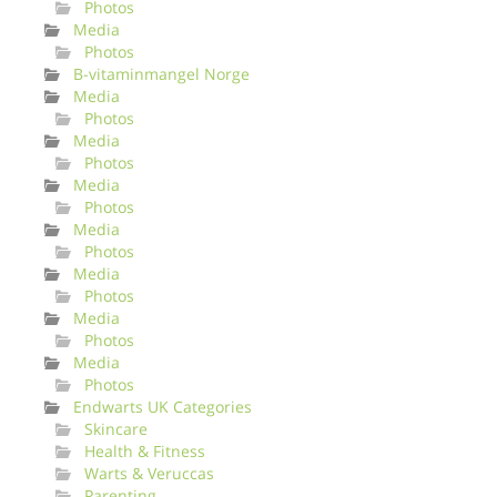
Photos
Media
Photos
B-vitaminmangel Norge
Media
Photos
Media
Photos
Media
Photos
Media
Photos
Media
Photos
Media
Photos
Media
Photos
Endwarts UK Categories
Skincare
Health & Fitness
Warts & Veruccas
Parenting