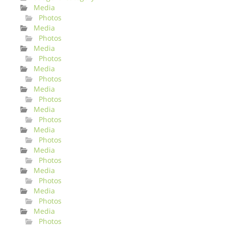
Media
Photos
Media
Photos
Media
Photos
Media
Photos
Media
Photos
Media
Photos
Media
Photos
Media
Photos
Media
Photos
Media
Photos
Media
Photos