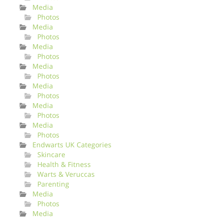
Media
Photos
Media
Photos
Media
Photos
Media
Photos
Media
Photos
Media
Photos
Media
Photos
Endwarts UK Categories
Skincare
Health & Fitness
Warts & Veruccas
Parenting
Media
Photos
Media