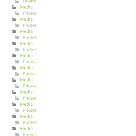
Health
Media
Photos
Media
Photos
Media
Photos
Media
Photos
Media
Photos
Media
Photos
Media
Photos
Media
Photos
Media
Photos
Media
Photos
Media
Photos