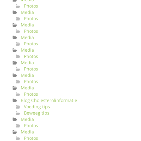
Photos
Media
Photos
Media
Photos
Media
Photos
Media
Photos
Media
Photos
Media
Photos
Media
Photos
Blog Cholesterolinformatie
Voeding tips
Beweeg tips
Media
Photos
Media
Photos