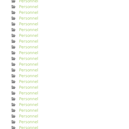
Personnel
Personnel
Personnel
Personnel
Personnel
Personnel
Personnel
Personnel
Personnel
Personnel
Personnel
Personnel
Personnel
Personnel
Personnel
Personnel
Personnel
Personnel
Personnel
Personnel
Personnel
Personnel
Personnel