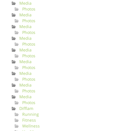
Media
Photos
Media
Photos
Media
Photos
Media
Photos
Media
Photos
Media
Photos
Media
Photos
Media
Photos
Media
Photos
Difflam
Running
Fitness
Wellness