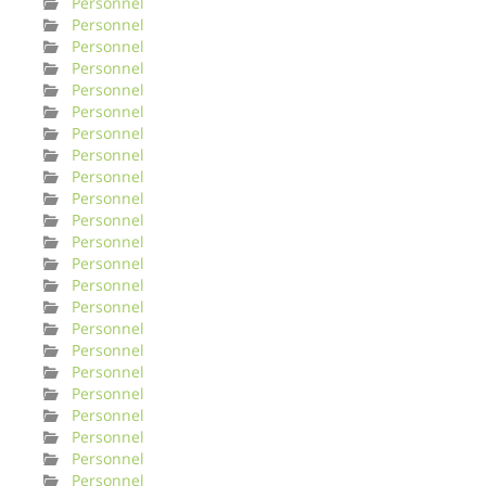
Personnel
Personnel
Personnel
Personnel
Personnel
Personnel
Personnel
Personnel
Personnel
Personnel
Personnel
Personnel
Personnel
Personnel
Personnel
Personnel
Personnel
Personnel
Personnel
Personnel
Personnel
Personnel
Personnel