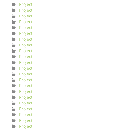
Project
Project
Project
Project
Project
Project
Project
Project
Project
Project
Project
Project
Project
Project
Project
Project
Project
Project
Project
Project
Project
Project