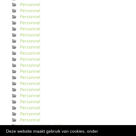
Personnel
Personnel
Personnel
Personnel
Personnel
Personnel
Personnel
Personnel
Personnel
Personnel
Personnel
Personnel
Personnel
Personnel
Personnel
Personnel
Personnel
Personnel
Personnel
Personnel
Urinveisinfeksjonl Norge
Deze website maakt gebruik van cookies, onder