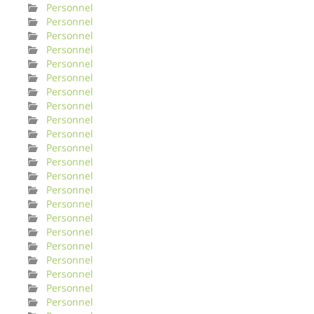
Personnel
Personnel
Personnel
Personnel
Personnel
Personnel
Personnel
Personnel
Personnel
Personnel
Personnel
Personnel
Personnel
Personnel
Personnel
Personnel
Personnel
Personnel
Personnel
Personnel
Personnel
Personnel