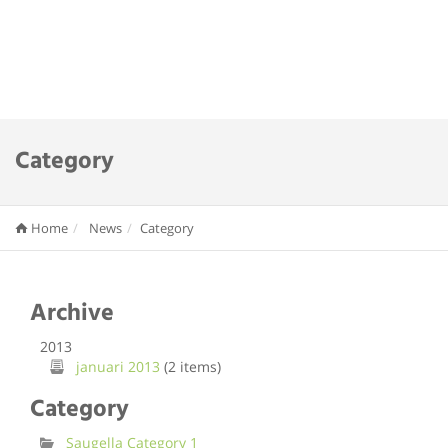
Category
Home
News
Category
Archive
2013
januari 2013
(2 items)
Category
Saugella Category 1