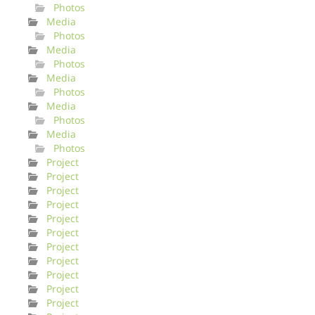
Photos
Media
Photos
Media
Photos
Media
Photos
Media
Photos
Media
Photos
Project
Project
Project
Project
Project
Project
Project
Project
Project
Project
Project