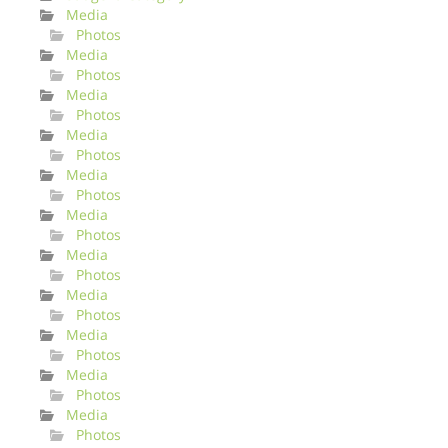
Media
Photos
Media
Photos
Media
Photos
Media
Photos
Media
Photos
Media
Photos
Media
Photos
Media
Photos
Media
Photos
Media
Photos
Media
Photos