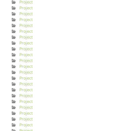
Project
Project
Project
Project
Project
Project
Project
Project
Project
Project
Project
Project
Project
Project
Project
Project
Project
Project
Project
Project
Project
Project
Project