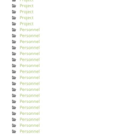
Project
Project
Project
Project
Personnel
Personnel
Personnel
Personnel
Personnel
Personnel
Personnel
Personnel
Personnel
Personnel
Personnel
Personnel
Personnel
Personnel
Personnel
Personnel
Personnel
Personnel