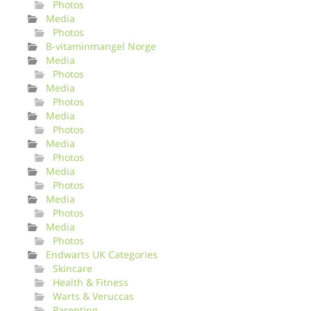
Photos
Media
Photos
B-vitaminmangel Norge
Media
Photos
Media
Photos
Media
Photos
Media
Photos
Media
Photos
Media
Photos
Media
Photos
Endwarts UK Categories
Skincare
Health & Fitness
Warts & Veruccas
Parenting