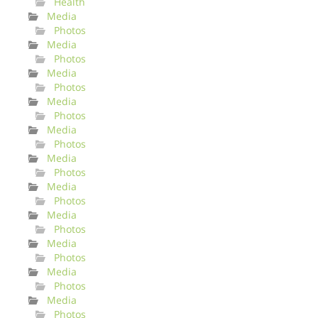
Health
Media
Photos
Media
Photos
Media
Photos
Media
Photos
Media
Photos
Media
Photos
Media
Photos
Media
Photos
Media
Photos
Media
Photos
Media
Photos