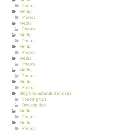
Photos
Media
Photos
Media
Photos
Media
Photos
Media
Photos
Media
Photos
Media
Photos
Media
Photos
Blog Cholesterolinformatie
Voeding tips
Beweeg tips
Media
Photos
Media
Photos