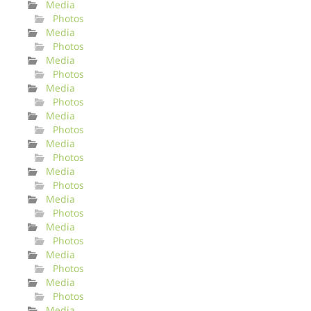
Media
Photos
Media
Photos
Media
Photos
Media
Photos
Media
Photos
Media
Photos
Media
Photos
Media
Photos
Media
Photos
Media
Photos
Media
Photos
Media