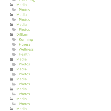
Media
Photos
Media
Photos
Media
Photos
Difflam
Running
Fitness
Wellness
Health
Media
Photos
Media
Photos
Media
Photos
Media
Photos
Media
Photos
Media