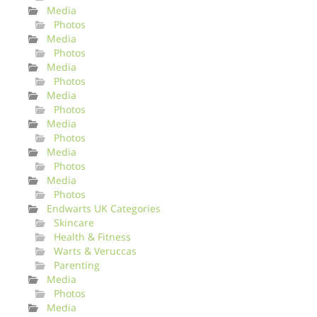
Media
Photos
Media
Photos
Media
Photos
Media
Photos
Media
Photos
Media
Photos
Media
Photos
Endwarts UK Categories
Skincare
Health & Fitness
Warts & Veruccas
Parenting
Media
Photos
Media