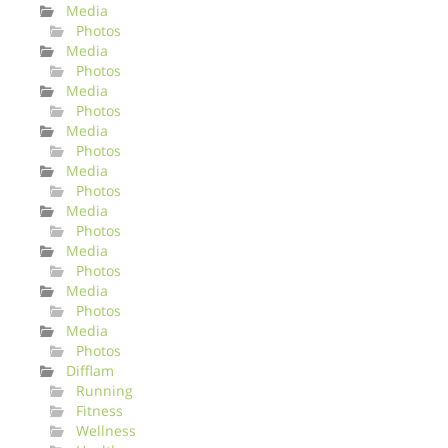
Media
Photos
Media
Photos
Media
Photos
Media
Photos
Media
Photos
Media
Photos
Media
Photos
Media
Photos
Media
Photos
Difflam
Running
Fitness
Wellness