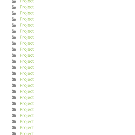
Project
Project
Project
Project
Project
Project
Project
Project
Project
Project
Project
Project
Project
Project
Project
Project
Project
Project
Project
Project
Project
Project
Project