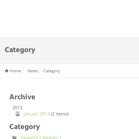
Category
Home
News
Category
Archive
2013
januari 2013
(2 items)
Category
Saugella Category 1