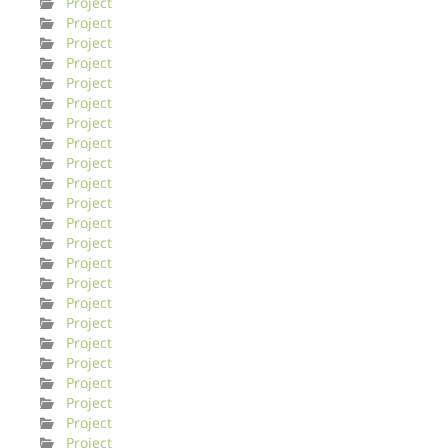
Project
Project
Project
Project
Project
Project
Project
Project
Project
Project
Project
Project
Project
Project
Project
Project
Project
Project
Project
Project
Project
Project
Project