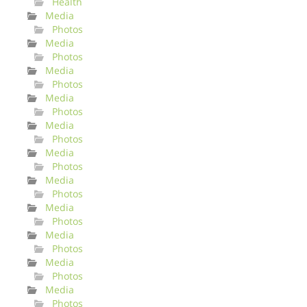
Health
Media
Photos
Media
Photos
Media
Photos
Media
Photos
Media
Photos
Media
Photos
Media
Photos
Media
Photos
Media
Photos
Media
Photos
Media
Photos