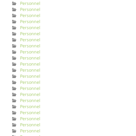
Personnel
Personnel
Personnel
Personnel
Personnel
Personnel
Personnel
Personnel
Personnel
Personnel
Personnel
Personnel
Personnel
Personnel
Personnel
Personnel
Personnel
Personnel
Personnel
Personnel
Personnel
Personnel