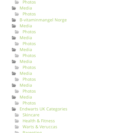
Photos
Media
Photos
B-vitaminmangel Norge
Media
Photos
Media
Photos
Media
Photos
Media
Photos
Media
Photos
Media
Photos
Media
Photos
Endwarts UK Categories
Skincare
Health & Fitness
Warts & Veruccas
Parenting