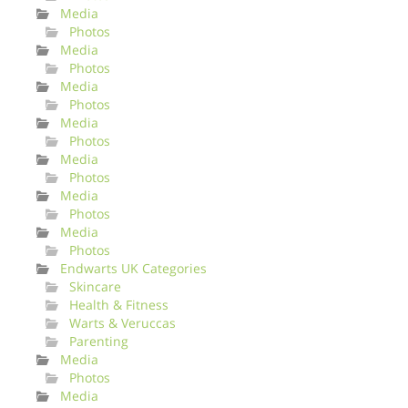
Media
Photos
Media
Photos
Media
Photos
Media
Photos
Media
Photos
Media
Photos
Media
Photos
Endwarts UK Categories
Skincare
Health & Fitness
Warts & Veruccas
Parenting
Media
Photos
Media