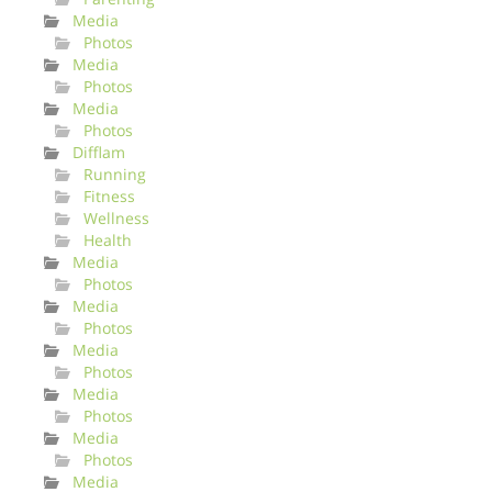
Media
Photos
Media
Photos
Media
Photos
Difflam
Running
Fitness
Wellness
Health
Media
Photos
Media
Photos
Media
Photos
Media
Photos
Media
Photos
Media