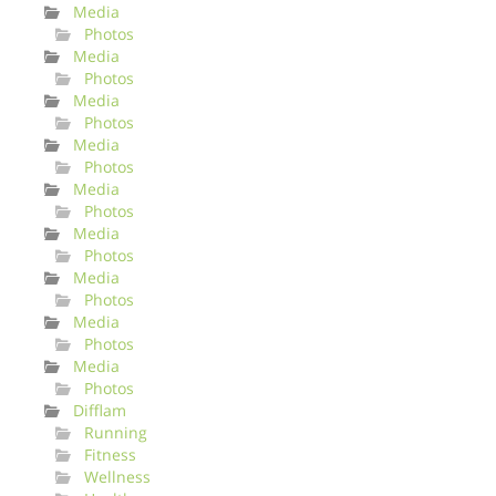
Media
Photos
Media
Photos
Media
Photos
Media
Photos
Media
Photos
Media
Photos
Media
Photos
Media
Photos
Media
Photos
Difflam
Running
Fitness
Wellness