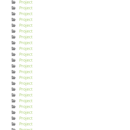
Project
Project
Project
Project
Project
Project
Project
Project
Project
Project
Project
Project
Project
Project
Project
Project
Project
Project
Project
Project
Project
Project
Project