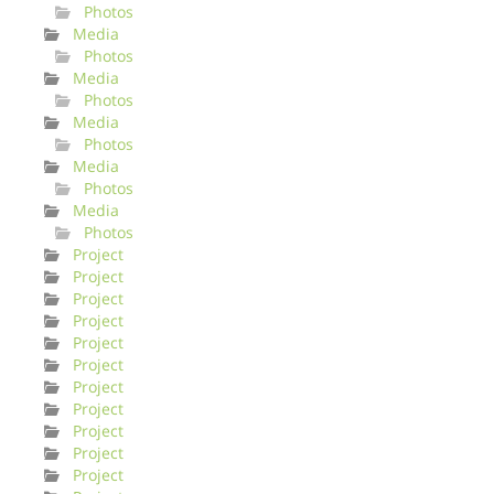
Photos
Media
Photos
Media
Photos
Media
Photos
Media
Photos
Media
Photos
Project
Project
Project
Project
Project
Project
Project
Project
Project
Project
Project