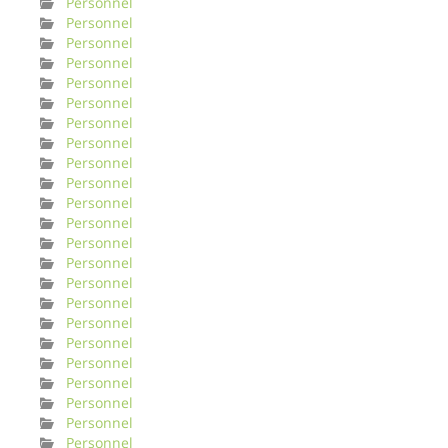
Personnel
Personnel
Personnel
Personnel
Personnel
Personnel
Personnel
Personnel
Personnel
Personnel
Personnel
Personnel
Personnel
Personnel
Personnel
Personnel
Personnel
Personnel
Personnel
Personnel
Personnel
Personnel
Personnel