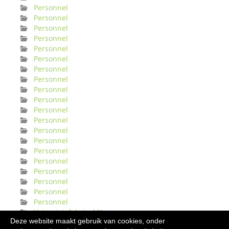
Personnel
Personnel
Personnel
Personnel
Personnel
Personnel
Personnel
Personnel
Personnel
Personnel
Personnel
Personnel
Personnel
Personnel
Personnel
Personnel
Personnel
Personnel
Personnel
Personnel
Urinveisinfeksjonl Norge
Deze website maakt gebruik van cookies, onder