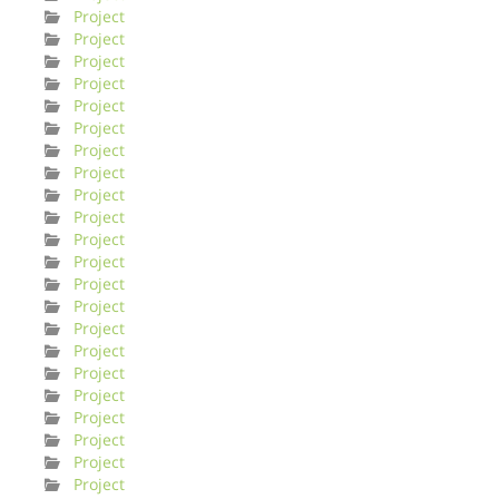
Project
Project
Project
Project
Project
Project
Project
Project
Project
Project
Project
Project
Project
Project
Project
Project
Project
Project
Project
Project
Project
Project