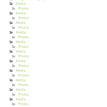
Media
Photos
Media
Photos
Media
Photos
Media
Photos
Media
Photos
Media
Photos
Media
Photos
Media
Photos
Media
Photos
Media
Photos
Media
Photos