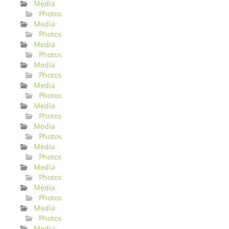
Media
Photos
Media
Photos
Media
Photos
Media
Photos
Media
Photos
Media
Photos
Media
Photos
Media
Photos
Media
Photos
Media
Photos
Media
Photos
Media