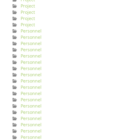
Project
Project
Project
Project
Personnel
Personnel
Personnel
Personnel
Personnel
Personnel
Personnel
Personnel
Personnel
Personnel
Personnel
Personnel
Personnel
Personnel
Personnel
Personnel
Personnel
Personnel