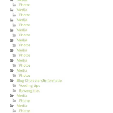
Photos
Media
Photos
Media
Photos
Media
Photos
Media
Photos
Media
Photos
Media
Photos
Media
Photos
Blog Cholesterolinformatie
Voeding tips
Beweeg tips
Media
Photos
Media
Photos