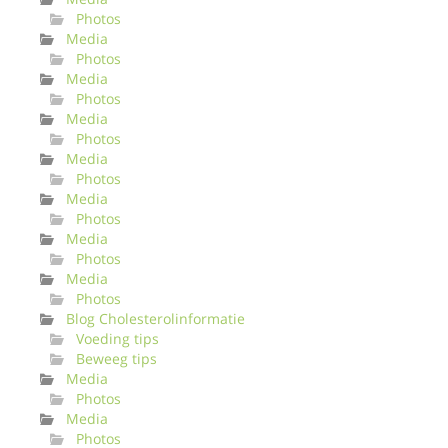
Photos
Media
Photos
Media
Photos
Media
Photos
Media
Photos
Media
Photos
Media
Photos
Media
Photos
Blog Cholesterolinformatie
Voeding tips
Beweeg tips
Media
Photos
Media
Photos