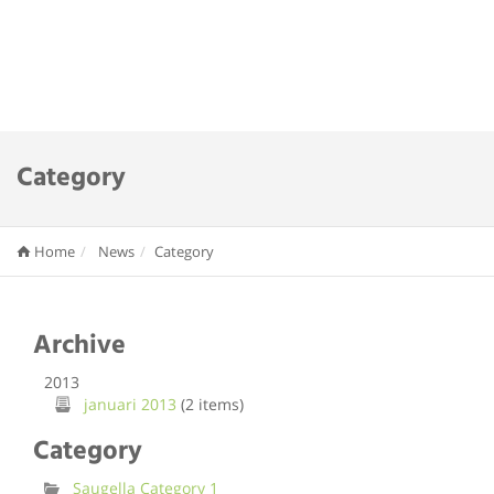
Category
Home
News
Category
Archive
2013
januari 2013
(2 items)
Category
Saugella Category 1