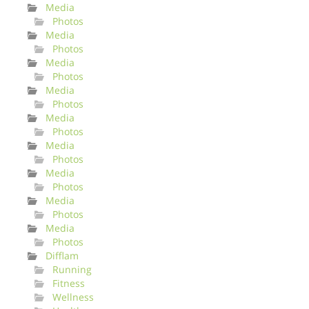
Media
Photos
Media
Photos
Media
Photos
Media
Photos
Media
Photos
Media
Photos
Media
Photos
Media
Photos
Media
Photos
Difflam
Running
Fitness
Wellness