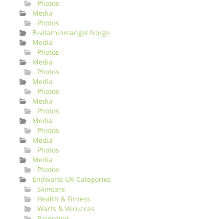
Photos
Media
Photos
B-vitaminmangel Norge
Media
Photos
Media
Photos
Media
Photos
Media
Photos
Media
Photos
Media
Photos
Media
Photos
Endwarts UK Categories
Skincare
Health & Fitness
Warts & Veruccas
Parenting