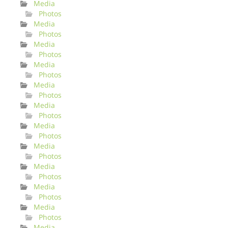
Media
Photos
Media
Photos
Media
Photos
Media
Photos
Media
Photos
Media
Photos
Media
Photos
Media
Photos
Media
Photos
Media
Photos
Media
Photos
Media