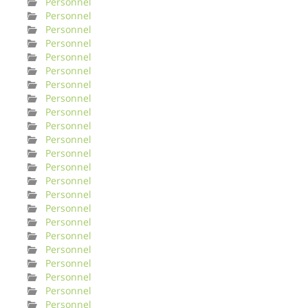
Personnel
Personnel
Personnel
Personnel
Personnel
Personnel
Personnel
Personnel
Personnel
Personnel
Personnel
Personnel
Personnel
Personnel
Personnel
Personnel
Personnel
Personnel
Personnel
Personnel
Personnel
Personnel
Personnel