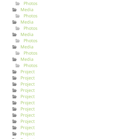
Photos
Media
Photos
Media
Photos
Media
Photos
Media
Photos
Media
Photos
Project
Project
Project
Project
Project
Project
Project
Project
Project
Project
Project