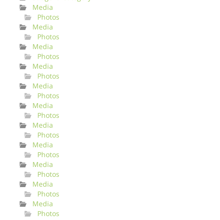
Media
Photos
Media
Photos
Media
Photos
Media
Photos
Media
Photos
Media
Photos
Media
Photos
Media
Photos
Media
Photos
Media
Photos
Media
Photos