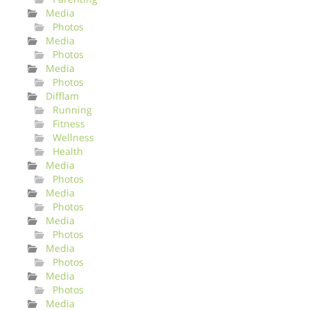
Media
Photos
Media
Photos
Media
Photos
Difflam
Running
Fitness
Wellness
Health
Media
Photos
Media
Photos
Media
Photos
Media
Photos
Media
Photos
Media