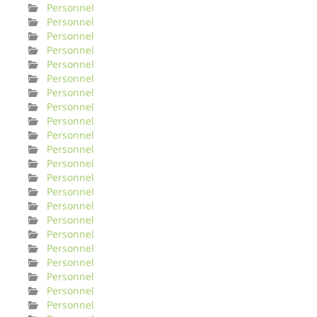
Personnel
Personnel
Personnel
Personnel
Personnel
Personnel
Personnel
Personnel
Personnel
Personnel
Personnel
Personnel
Personnel
Personnel
Personnel
Personnel
Personnel
Personnel
Personnel
Personnel
Personnel
Personnel