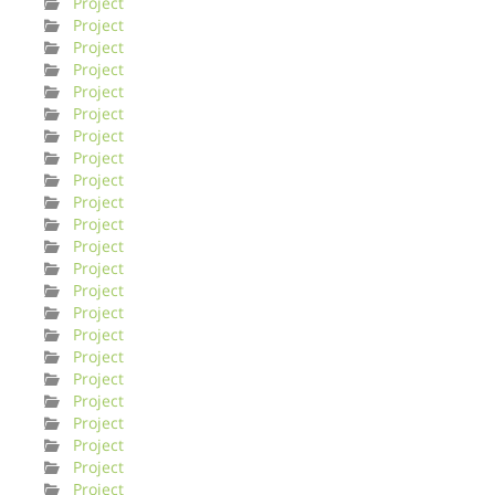
Project
Project
Project
Project
Project
Project
Project
Project
Project
Project
Project
Project
Project
Project
Project
Project
Project
Project
Project
Project
Project
Project
Project