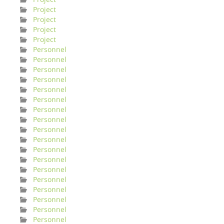
Project
Project
Project
Project
Personnel
Personnel
Personnel
Personnel
Personnel
Personnel
Personnel
Personnel
Personnel
Personnel
Personnel
Personnel
Personnel
Personnel
Personnel
Personnel
Personnel
Personnel