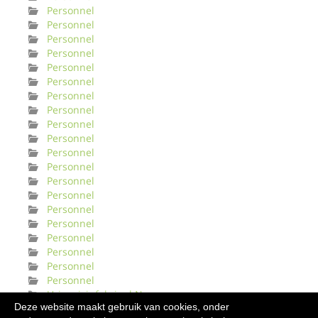
Personnel
Personnel
Personnel
Personnel
Personnel
Personnel
Personnel
Personnel
Personnel
Personnel
Personnel
Personnel
Personnel
Personnel
Personnel
Personnel
Personnel
Personnel
Personnel
Personnel
Urinveisinfeksjonl Norge
Deze website maakt gebruik van cookies, onder