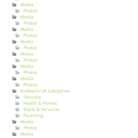
Media
Photos
Media
Photos
Media
Photos
Media
Photos
Media
Photos
Media
Photos
Media
Photos
Endwarts UK Categories
Skincare
Health & Fitness
Warts & Veruccas
Parenting
Media
Photos
Media