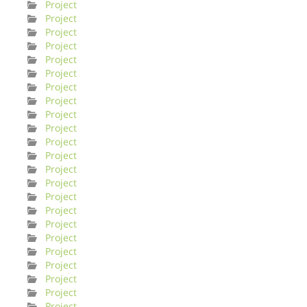
Project
Project
Project
Project
Project
Project
Project
Project
Project
Project
Project
Project
Project
Project
Project
Project
Project
Project
Project
Project
Project
Project
Project