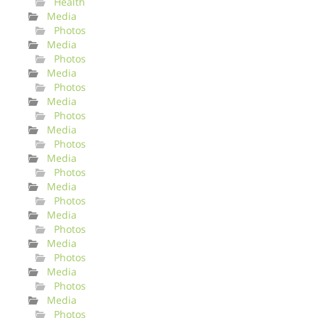
Health
Media
Photos
Media
Photos
Media
Photos
Media
Photos
Media
Photos
Media
Photos
Media
Photos
Media
Photos
Media
Photos
Media
Photos
Media
Photos