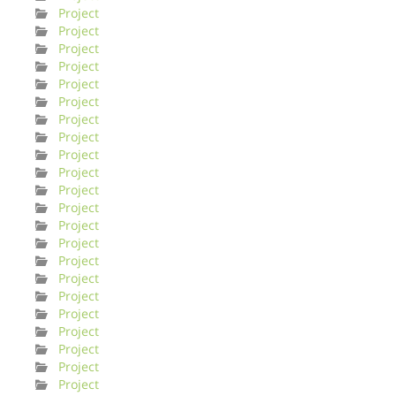
Project
Project
Project
Project
Project
Project
Project
Project
Project
Project
Project
Project
Project
Project
Project
Project
Project
Project
Project
Project
Project
Project